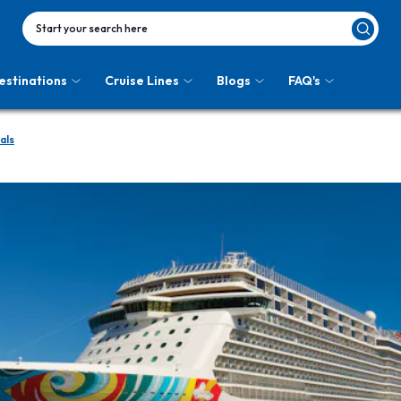
Start your search here
estinations
Cruise Lines
Blogs
FAQ's
als