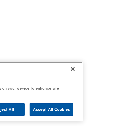
es on your device to enhance site
ject All
Accept All Cookies