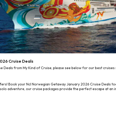
026 Cruise Deals
Deals from My Kind of Cruise, please see below for our best cruises s
ffers! Book your Ncl Norwegian Getaway January 2026 Cruise Deals to
 solo adventure, our cruise packages provide the perfect escape at an in