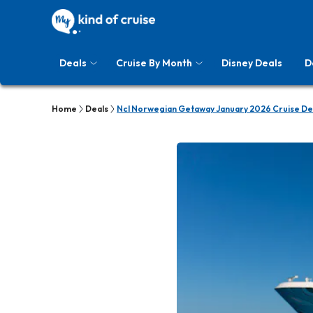
Deals
Cruise By Month
Disney Deals
D
Home
Deals
Ncl Norwegian Getaway January 2026 Cruise De