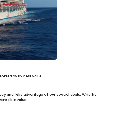
orted by by best value
day and take advantage of our special deals. Whether
credible value.