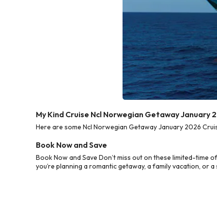
My Kind Cruise Ncl Norwegian Getaway January 2
Here are some Ncl Norwegian Getaway January 2026 Cruise 
Book Now and Save
Book Now and Save Don’t miss out on these limited-time o
you’re planning a romantic getaway, a family vacation, or a