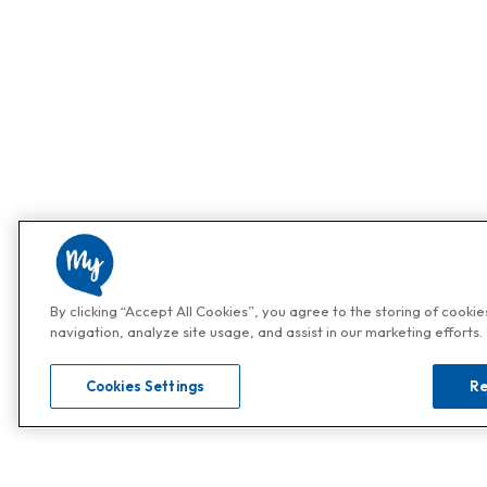
By clicking “Accept All Cookies”, you agree to the storing of cooki
navigation, analyze site usage, and assist in our marketing efforts.
Cookies Settings
Re