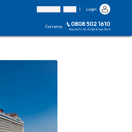
My bookings
Basket
|
Login
0808 502 1610
Currency
Mon to Fri 10-5 | Sat & Sun 10-4