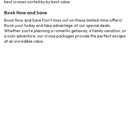
best cruises sorted by by best value
Book Now and Save
Book Now and Save Don’t miss out on these limited-time offers!
Book your today and take advantage of our special deals.
Whether you’re planning a romantic getaway, a family vacation, or
a solo adventure, our cruise packages provide the perfect escape
at an incredible value.