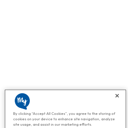
By clicking “Accept All Cookies”, you agree to the storing of
cookies on your device to enhance site navigation, analyze
site usage, and assist in our marketing efforts.