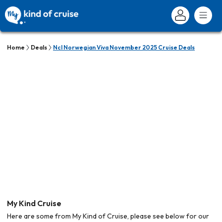
Home
Deals
Ncl Norwegian Viva November 2025 Cruise Deals
My Kind Cruise
Here are some from My Kind of Cruise, please see below for our