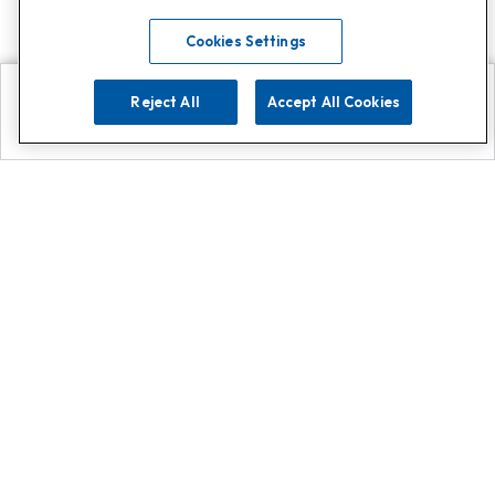
Cookies Settings
Reject All
Accept All Cookies
Explore
Search
Contact us
Get App!
0808 502 1610
or
Contact Customer Support
Call
Add us on Whatsapp for
more
Click here