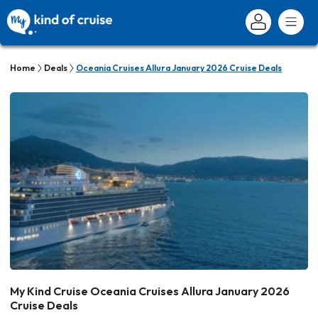
Home
Deals
Oceania Cruises Allura January 2026 Cruise Deals
My Kind Cruise Oceania Cruises Allura January 2026
Cruise Deals