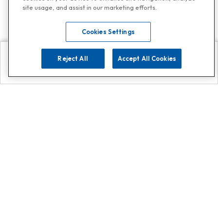
site usage, and assist in our marketing efforts.
Cookies Settings
Reject All
Accept All Cookies
Explore
Search
Contact us
Get App!
0808 502 1610
or
Contact Customer Support
Call
Add us on Whatsapp for