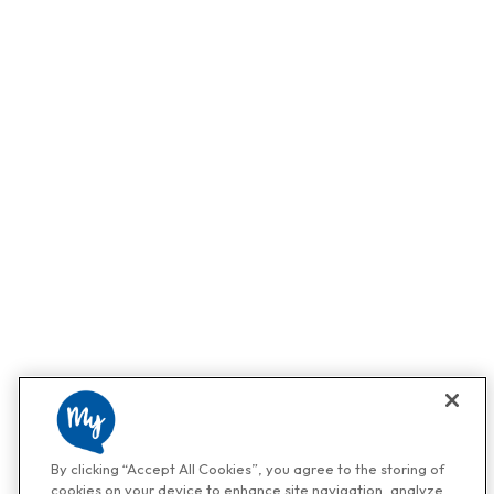
By clicking “Accept All Cookies”, you agree to the storing of
cookies on your device to enhance site navigation, analyze