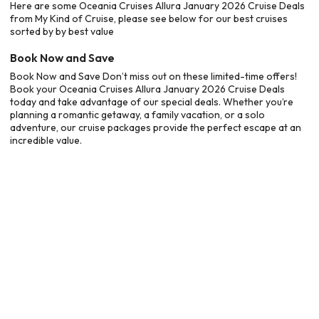
Here are some Oceania Cruises Allura January 2026 Cruise Deals
from My Kind of Cruise, please see below for our best cruises
sorted by by best value
Book Now and Save
Book Now and Save Don’t miss out on these limited-time offers!
Book your Oceania Cruises Allura January 2026 Cruise Deals
today and take advantage of our special deals. Whether you’re
planning a romantic getaway, a family vacation, or a solo
adventure, our cruise packages provide the perfect escape at an
incredible value.