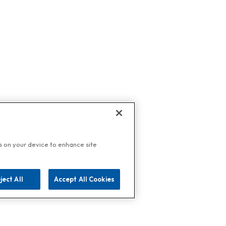
es on your device to enhance site
ject All
Accept All Cookies