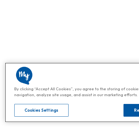
By clicking “Accept All Cookies”, you agree to the storing of cooki
navigation, analyze site usage, and assist in our marketing efforts.
Cookies Settings
Re