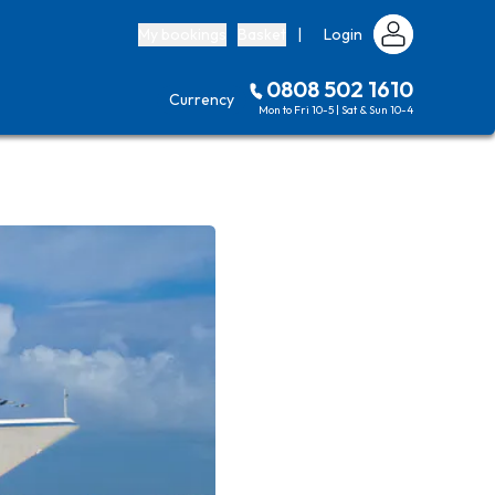
My bookings
Basket
|
Login
0808 502 1610
Currency
Mon to Fri 10-5 | Sat & Sun 10-4