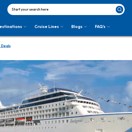
Start your search here
estinations
Cruise Lines
Blogs
FAQ's
 Deals