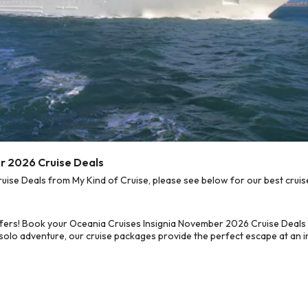
r 2026 Cruise Deals
se Deals from My Kind of Cruise, please see below for our best cruise
ffers! Book your Oceania Cruises Insignia November 2026 Cruise Deals
 solo adventure, our cruise packages provide the perfect escape at an in