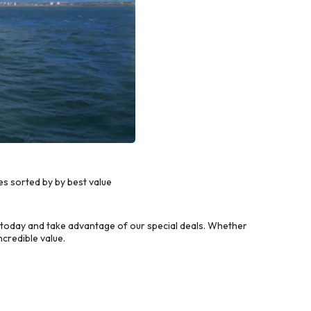
s sorted by by best value
 today and take advantage of our special deals. Whether
credible value.