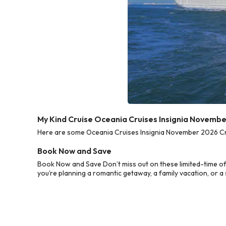
My Kind Cruise Oceania Cruises Insignia Novembe
Here are some Oceania Cruises Insignia November 2026 Crui
Book Now and Save
Book Now and Save Don’t miss out on these limited-time o
you’re planning a romantic getaway, a family vacation, or a