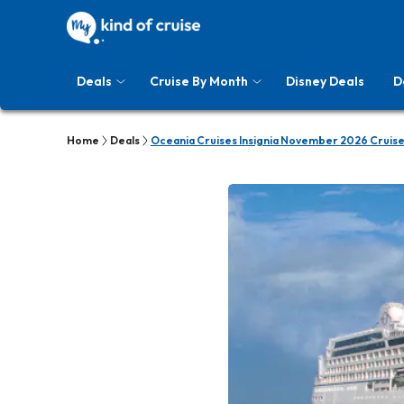
Deals
Cruise By Month
Disney Deals
D
Home
Deals
Oceania Cruises Insignia November 2026 Cruise