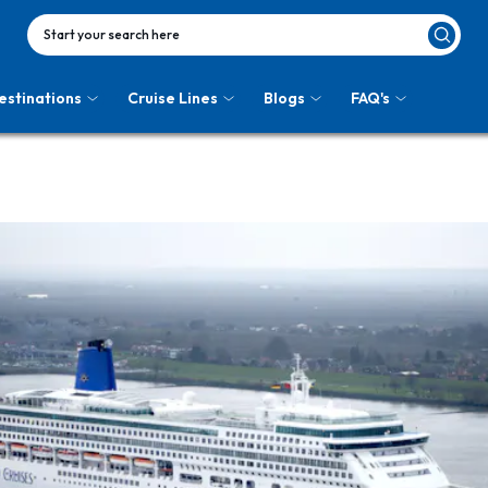
Start your search here
estinations
Cruise Lines
Blogs
FAQ's