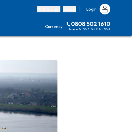
My bookings
Basket
|
Login
0808 502 1610
Currency
Mon to Fri 10-5 | Sat & Sun 10-4