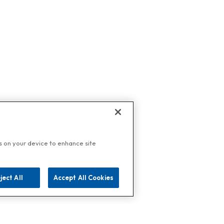
es on your device to enhance site
ject All
Accept All Cookies