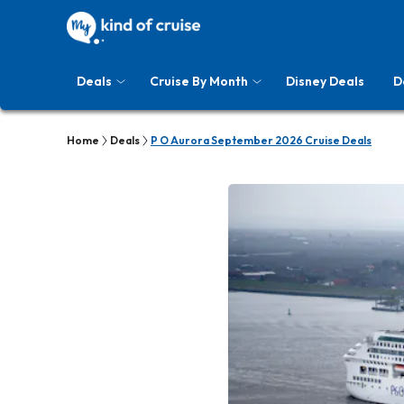
Deals
Cruise By Month
Disney Deals
D
Home
Deals
P O Aurora September 2026 Cruise Deals