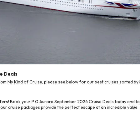
e Deals
 My Kind of Cruise, please see below for our best cruises sorted by 
ffers! Book your P O Aurora September 2026 Cruise Deals today and tak
 our cruise packages provide the perfect escape at an incredible value.