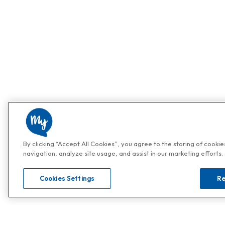
By clicking “Accept All Cookies”, you agree to the storing of cooki
navigation, analyze site usage, and assist in our marketing efforts.
Cookies Settings
Re