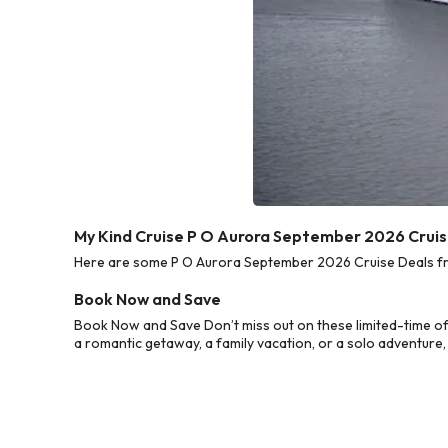
My Kind Cruise P O Aurora September 2026 Cruis
Here are some P O Aurora September 2026 Cruise Deals from
Book Now and Save
Book Now and Save Don’t miss out on these limited-time o
a romantic getaway, a family vacation, or a solo adventure,