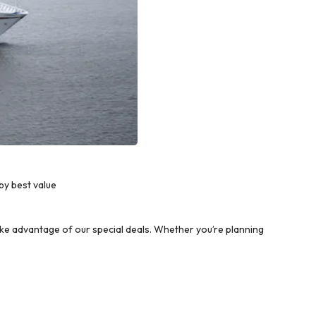
by best value
e advantage of our special deals. Whether you’re planning