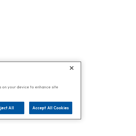
es on your device to enhance site
ject All
Accept All Cookies