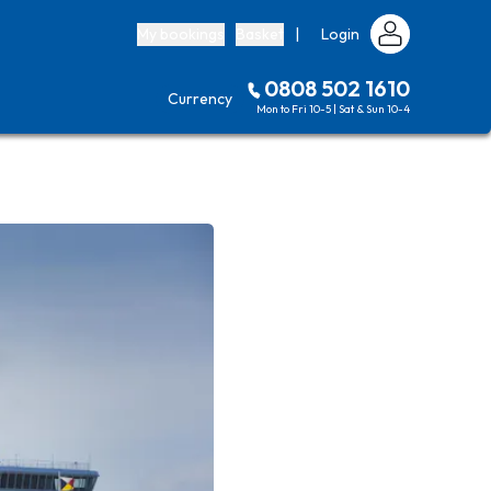
My bookings
Basket
|
Login
0808 502 1610
Currency
Mon to Fri 10-5 | Sat & Sun 10-4