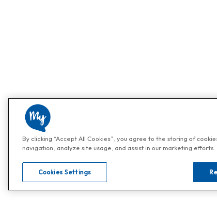
By clicking “Accept All Cookies”, you agree to the storing of cooki
navigation, analyze site usage, and assist in our marketing efforts.
Cookies Settings
Re