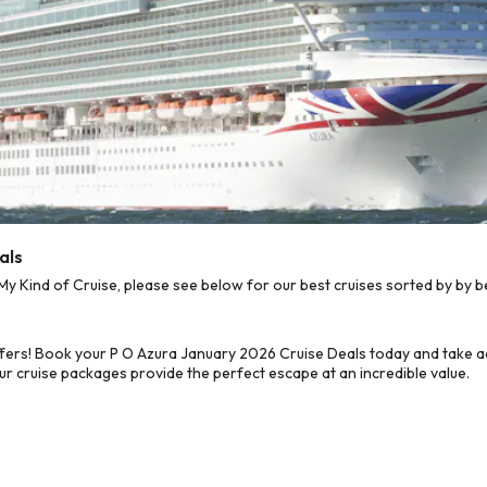
als
 Kind of Cruise, please see below for our best cruises sorted by by b
fers! Book your P O Azura January 2026 Cruise Deals today and take ad
ur cruise packages provide the perfect escape at an incredible value.