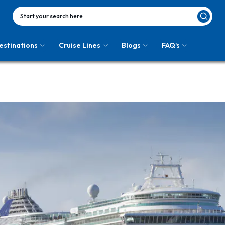
Start your search here
estinations
Cruise Lines
Blogs
FAQ's