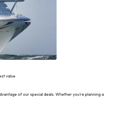
est value
vantage of our special deals. Whether you’re planning a