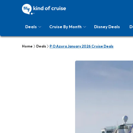
Deals
Cruise By Month
Disney Deals
D
Home
Deals
P O Azura January 2026 Cruise Deals