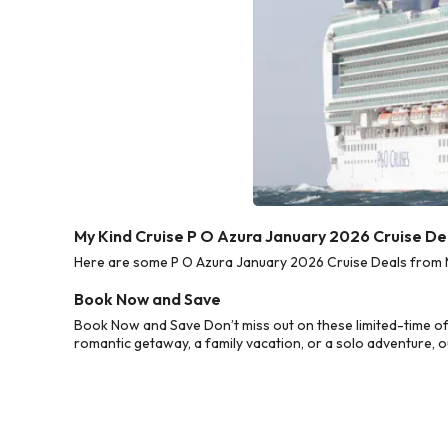
My Kind Cruise P O Azura January 2026 Cruise De
Here are some P O Azura January 2026 Cruise Deals from My
Book Now and Save
Book Now and Save Don’t miss out on these limited-time of
romantic getaway, a family vacation, or a solo adventure, o