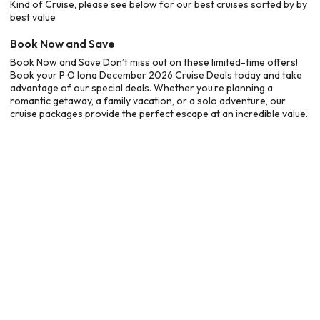
Kind of Cruise, please see below for our best cruises sorted by by
best value
Book Now and Save
Book Now and Save Don’t miss out on these limited-time offers!
Book your P O Iona December 2026 Cruise Deals today and take
advantage of our special deals. Whether you’re planning a
romantic getaway, a family vacation, or a solo adventure, our
cruise packages provide the perfect escape at an incredible value.