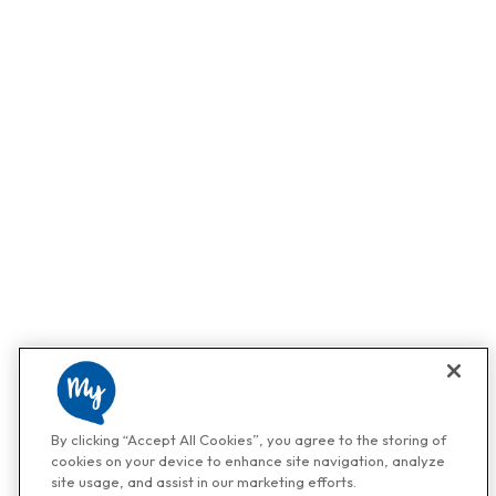
By clicking “Accept All Cookies”, you agree to the storing of
cookies on your device to enhance site navigation, analyze
site usage, and assist in our marketing efforts.