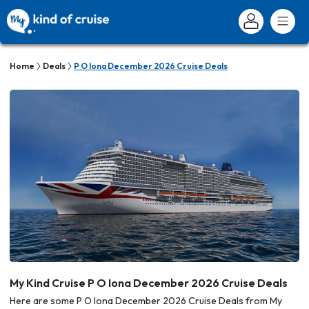
Home
Deals
P O Iona December 2026 Cruise Deals
My Kind Cruise P O Iona December 2026 Cruise Deals
Here are some P O Iona December 2026 Cruise Deals from My