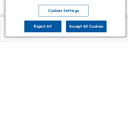
Cookies Settings
Reject All
Accept All Cookies
Explore
Search
Contact us
Get App!
0808 502 1610
or
Contact Customer Support
Call
Add us on Whatsapp for
more
Click here