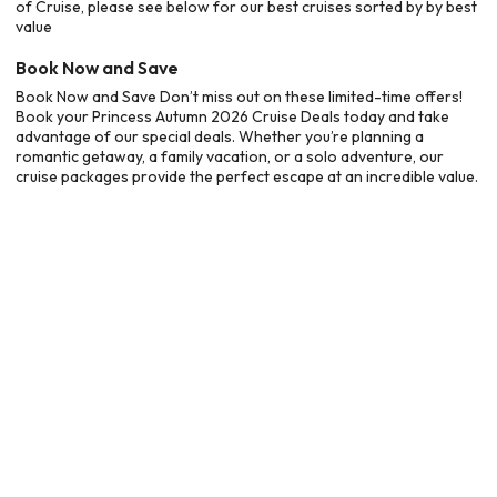
of Cruise, please see below for our best cruises sorted by by best
value
Book Now and Save
Book Now and Save Don’t miss out on these limited-time offers!
Book your Princess Autumn 2026 Cruise Deals today and take
advantage of our special deals. Whether you’re planning a
romantic getaway, a family vacation, or a solo adventure, our
cruise packages provide the perfect escape at an incredible value.