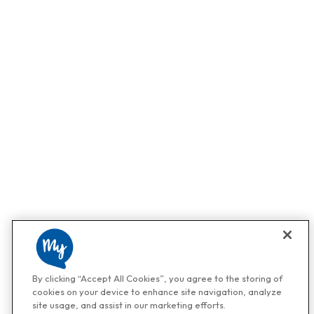
By clicking “Accept All Cookies”, you agree to the storing of
cookies on your device to enhance site navigation, analyze
site usage, and assist in our marketing efforts.