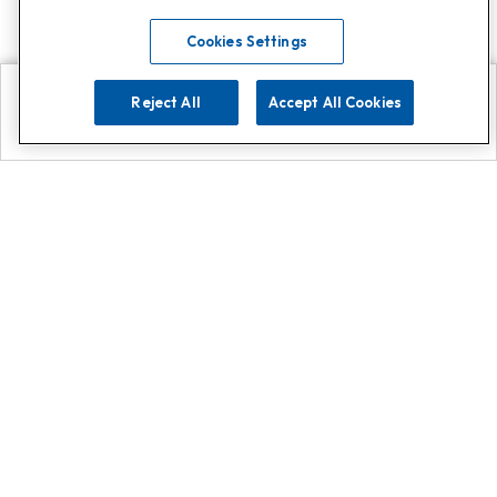
Cookies Settings
Reject All
Accept All Cookies
Explore
Search
Contact us
Get App!
0808 502 1610
or
Contact Customer Support
Call
Add us on Whatsapp for
more
Click here