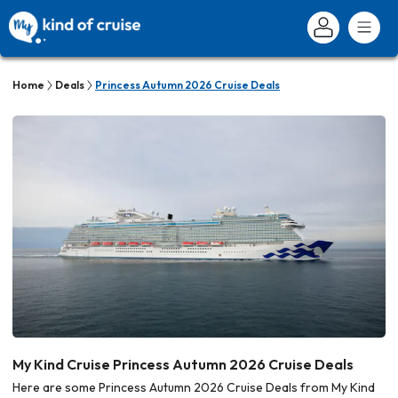
Home
Deals
Princess Autumn 2026 Cruise Deals
My Kind Cruise Princess Autumn 2026 Cruise Deals
Here are some Princess Autumn 2026 Cruise Deals from My Kind