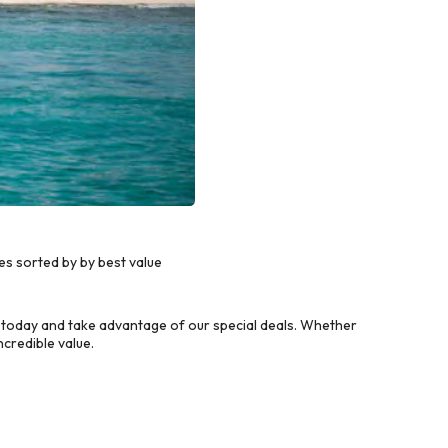
es sorted by by best value
 today and take advantage of our special deals. Whether
credible value.