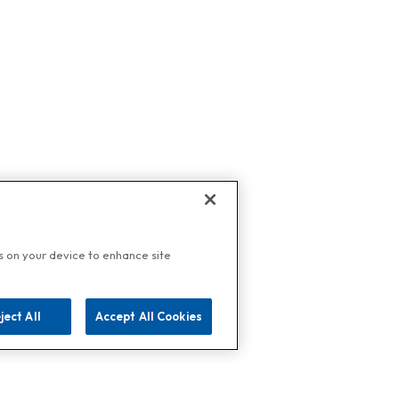
es on your device to enhance site
ject All
Accept All Cookies