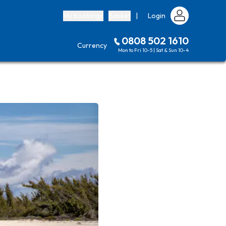
My bookings
Basket
|
Login
0808 502 1610
Currency
Mon to Fri 10-5 | Sat & Sun 10-4