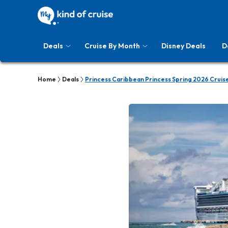
Deals
Cruise By Month
Disney Deals
D
Home
Deals
Princess Caribbean Princess Spring 2026 Cruis