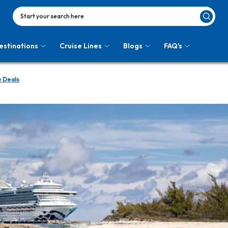
Start your search here
estinations
Cruise Lines
Blogs
FAQ's
e Deals