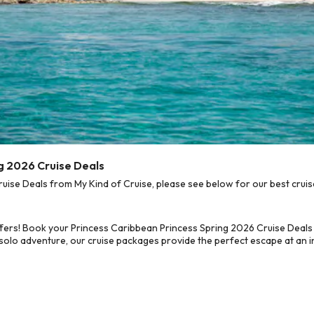
ng 2026 Cruise Deals
ise Deals from My Kind of Cruise, please see below for our best cruis
fers! Book your Princess Caribbean Princess Spring 2026 Cruise Deals
 solo adventure, our cruise packages provide the perfect escape at an in