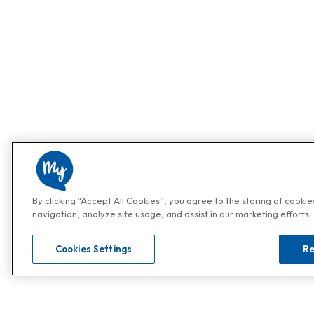
By clicking “Accept All Cookies”, you agree to the storing of cooki
navigation, analyze site usage, and assist in our marketing efforts.
Cookies Settings
Re