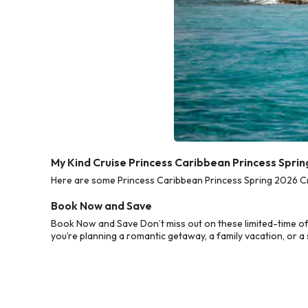
My Kind Cruise Princess Caribbean Princess Spri
Here are some Princess Caribbean Princess Spring 2026 Cru
Book Now and Save
Book Now and Save Don’t miss out on these limited-time of
you’re planning a romantic getaway, a family vacation, or a