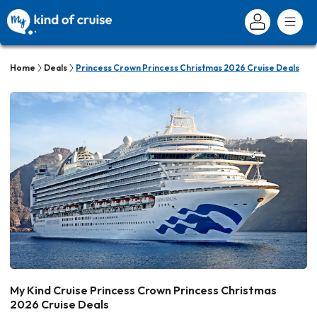
Home
Deals
Princess Crown Princess Christmas 2026 Cruise Deals
My Kind Cruise Princess Crown Princess Christmas
2026 Cruise Deals