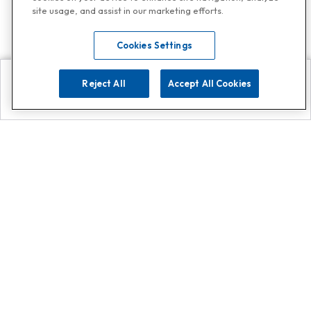
site usage, and assist in our marketing efforts.
Cookies Settings
Reject All
Accept All Cookies
Explore
Search
Contact us
Get App!
0808 502 1610
or
Contact Customer Support
Call
Add us on Whatsapp for