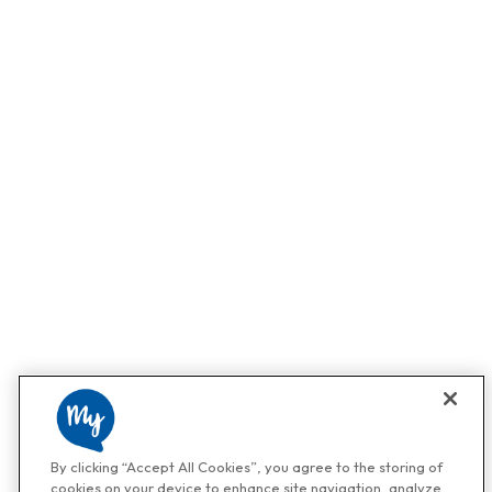
By clicking “Accept All Cookies”, you agree to the storing of
cookies on your device to enhance site navigation, analyze