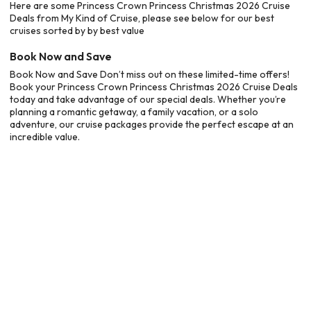
Here are some Princess Crown Princess Christmas 2026 Cruise
Deals from My Kind of Cruise, please see below for our best
cruises sorted by by best value
Book Now and Save
Book Now and Save Don’t miss out on these limited-time offers!
Book your Princess Crown Princess Christmas 2026 Cruise Deals
today and take advantage of our special deals. Whether you’re
planning a romantic getaway, a family vacation, or a solo
adventure, our cruise packages provide the perfect escape at an
incredible value.