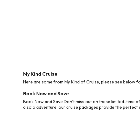
My Kind Cruise
Here are some from My Kind of Cruise, please see below for
Book Now and Save
Book Now and Save Don’t miss out on these limited-time off
a solo adventure, our cruise packages provide the perfect e