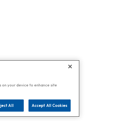
es on your device to enhance site
ject All
Accept All Cookies