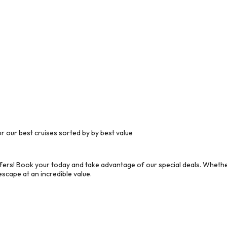
 our best cruises sorted by by best value
ers! Book your today and take advantage of our special deals. Whether
scape at an incredible value.