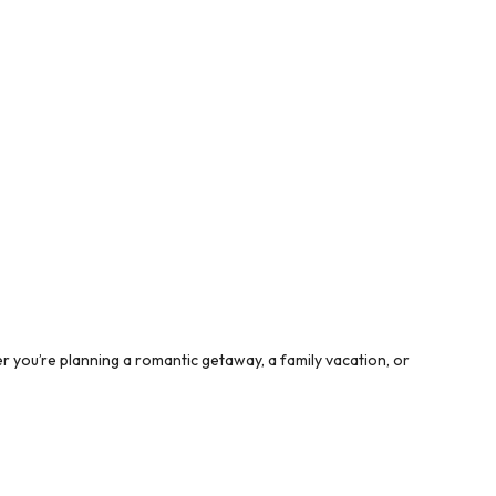
 you’re planning a romantic getaway, a family vacation, or