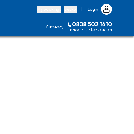
My bookings
Basket
|
Login
0808 502 1610
Currency
Mon to Fri 10-5 | Sat & Sun 10-4