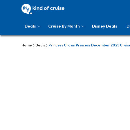
Deals
Cruise By Month
Disney Deals
D
Home
Deals
Princess Crown Princess December 2025 Cruis