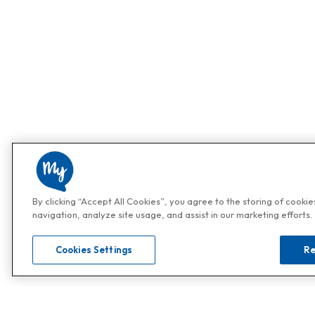
By clicking “Accept All Cookies”, you agree to the storing of cooki
navigation, analyze site usage, and assist in our marketing efforts.
Cookies Settings
Re