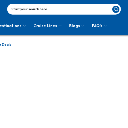
Start your search here
estinations
Cruise Lines
Blogs
FAQ's
e Deals