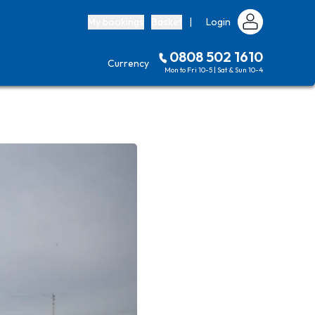
My bookings
Basket
|
Login
0808 502 1610
Currency
Mon to Fri 10-5 | Sat & Sun 10-4