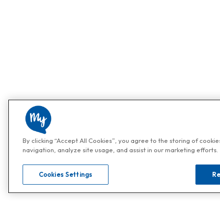
By clicking “Accept All Cookies”, you agree to the storing of cooki
navigation, analyze site usage, and assist in our marketing efforts.
Cookies Settings
Re