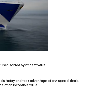
uises sorted by by best value
ls today and take advantage of our special deals.
e at an incredible value.