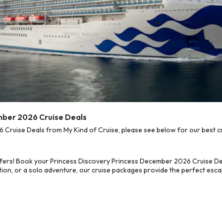
mber 2026 Cruise Deals
ruise Deals from My Kind of Cruise, please see below for our best cr
fers! Book your Princess Discovery Princess December 2026 Cruise Dea
on, or a solo adventure, our cruise packages provide the perfect escap