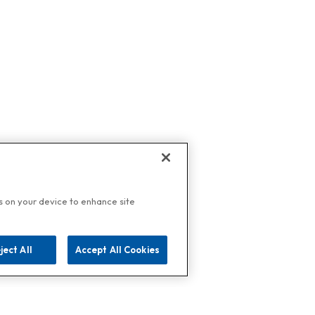
es on your device to enhance site
ject All
Accept All Cookies