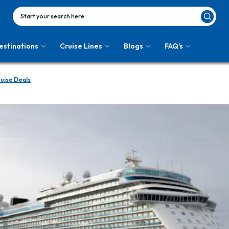
Start your search here
estinations
Cruise Lines
Blogs
FAQ's
uise Deals