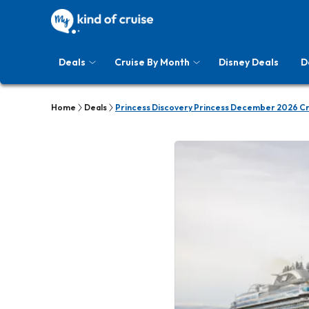
Deals
Cruise By Month
Disney Deals
D
Home
Deals
Princess Discovery Princess December 2026 Cr