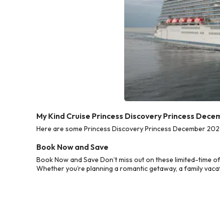
My Kind Cruise Princess Discovery Princess Dece
Here are some Princess Discovery Princess December 2026 C
Book Now and Save
Book Now and Save Don’t miss out on these limited-time of
Whether you’re planning a romantic getaway, a family vacati