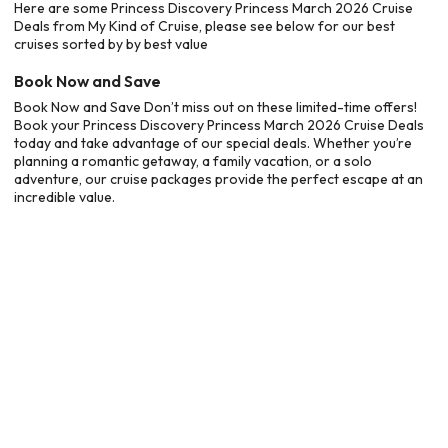
Here are some Princess Discovery Princess March 2026 Cruise
Deals from My Kind of Cruise, please see below for our best
cruises sorted by by best value
Book Now and Save
Book Now and Save Don’t miss out on these limited-time offers!
Book your Princess Discovery Princess March 2026 Cruise Deals
today and take advantage of our special deals. Whether you’re
planning a romantic getaway, a family vacation, or a solo
adventure, our cruise packages provide the perfect escape at an
incredible value.