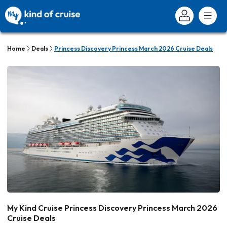
Home
Deals
Princess Discovery Princess March 2026 Cruise Deals
My Kind Cruise Princess Discovery Princess March 2026
Cruise Deals