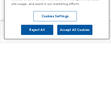
site usage, and assist in our marketing efforts.
Cookies Settings
Reject All
Accept All Cookies
Explore
Search
Contact us
Get App!
0808 502 1610
or
Contact Customer Support
Call
Add us on Whatsapp for