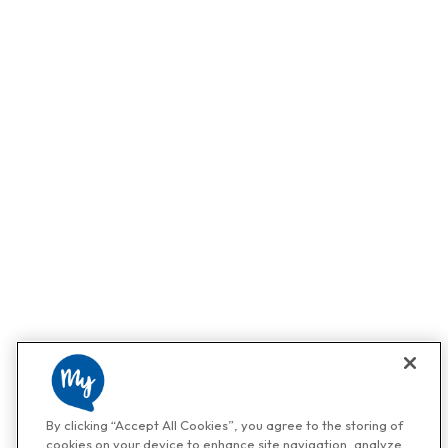
By clicking “Accept All Cookies”, you agree to the storing of
cookies on your device to enhance site navigation, analyze