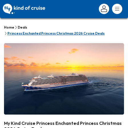
Home
Deals
Princess Enchanted Princess Christmas 2026 Cruise Deals
My Kind Cruise Princess Enchanted Princess Christmas