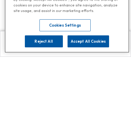
cookies on your device to enhance site navigation, analyze
site usage, and assist in our marketing efforts.
Cookies Settings
Reject All
Accept All Cookies
Explore
Search
Contact us
Get App!
0808 502 1610
or
Contact Customer Support
Call