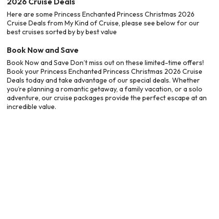
2026 Cruise Deals
Here are some Princess Enchanted Princess Christmas 2026
Cruise Deals from My Kind of Cruise, please see below for our
best cruises sorted by by best value
Book Now and Save
Book Now and Save Don’t miss out on these limited-time offers!
Book your Princess Enchanted Princess Christmas 2026 Cruise
Deals today and take advantage of our special deals. Whether
you’re planning a romantic getaway, a family vacation, or a solo
adventure, our cruise packages provide the perfect escape at an
incredible value.