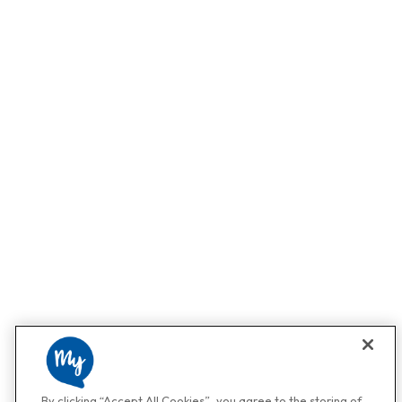
By clicking “Accept All Cookies”, you agree to the storing of