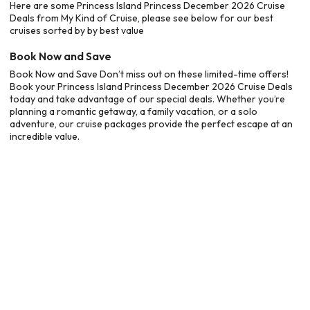
Here are some Princess Island Princess December 2026 Cruise
Deals from My Kind of Cruise, please see below for our best
cruises sorted by by best value
Book Now and Save
Book Now and Save Don’t miss out on these limited-time offers!
Book your Princess Island Princess December 2026 Cruise Deals
today and take advantage of our special deals. Whether you’re
planning a romantic getaway, a family vacation, or a solo
adventure, our cruise packages provide the perfect escape at an
incredible value.