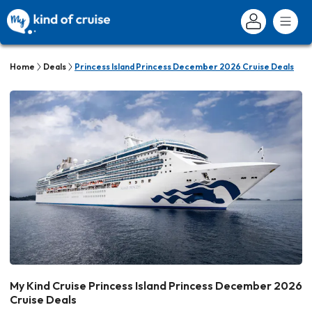
Home
Deals
Princess Island Princess December 2026 Cruise Deals
My Kind Cruise Princess Island Princess December 2026
Cruise Deals