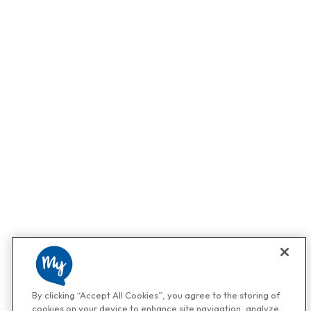
By clicking “Accept All Cookies”, you agree to the storing of
cookies on your device to enhance site navigation, analyze