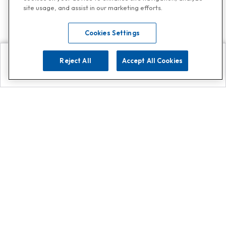
site usage, and assist in our marketing efforts.
Cookies Settings
Reject All
Accept All Cookies
Explore
Search
Contact us
Get App!
0808 502 1610
or
Contact Customer Support
Call
Add us on Whatsapp for