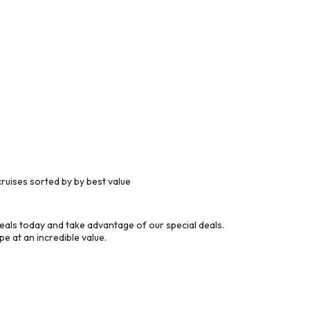
ruises sorted by by best value
eals today and take advantage of our special deals.
e at an incredible value.