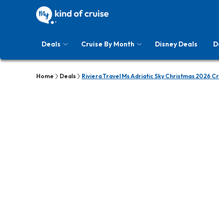
Deals
Cruise By Month
Disney Deals
D
Home
Deals
Riviera Travel Ms Adriatic Sky Christmas 2026 C