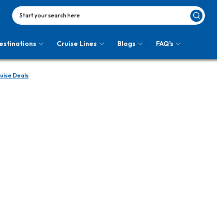
Start your search here
estinations
Cruise Lines
Blogs
FAQ's
ruise Deals