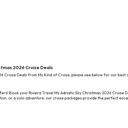
ristmas 2026 Cruise Deals
6 Cruise Deals from My Kind of Cruise, please see below for our best c
ers! Book your Riviera Travel Ms Adriatic Sky Christmas 2026 Cruise D
on, or a solo adventure, our cruise packages provide the perfect escap