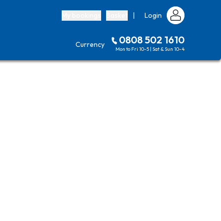
My bookings
Basket
|
Login
0808 502 1610
Currency
Mon to Fri 10-5 | Sat & Sun 10-4