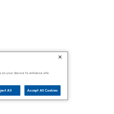
es on your device to enhance site
ject All
Accept All Cookies