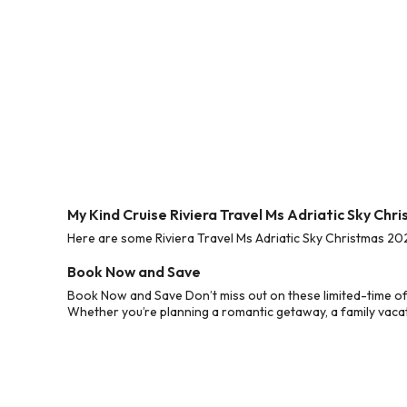
My Kind Cruise Riviera Travel Ms Adriatic Sky Ch
Here are some Riviera Travel Ms Adriatic Sky Christmas 202
Book Now and Save
Book Now and Save Don’t miss out on these limited-time off
Whether you’re planning a romantic getaway, a family vacati