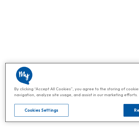
By clicking “Accept All Cookies”, you agree to the storing of cooki
navigation, analyze site usage, and assist in our marketing efforts.
Cookies Settings
Re