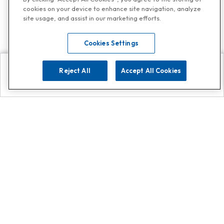
cookies on your device to enhance site navigation, analyze
site usage, and assist in our marketing efforts.
Cookies Settings
Reject All
Accept All Cookies
Explore
Search
Contact us
Get App!
0808 502 1610
or
Contact Customer Support
Call