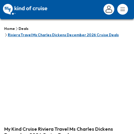
Home
Deals
Riviera Travel Ms Charles Dickens December 2026 Cruise Deals
My Kind Cruise Riviera Travel Ms Charles Dickens