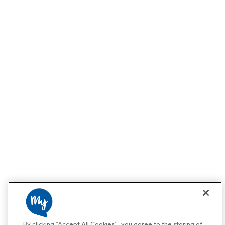
By clicking “Accept All Cookies”, you agree to the storing of