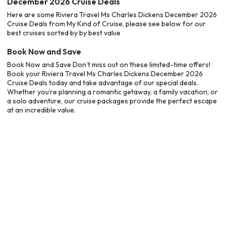
December 2026 Cruise Deals
Here are some Riviera Travel Ms Charles Dickens December 2026
Cruise Deals from My Kind of Cruise, please see below for our
best cruises sorted by by best value
Book Now and Save
Book Now and Save Don’t miss out on these limited-time offers!
Book your Riviera Travel Ms Charles Dickens December 2026
Cruise Deals today and take advantage of our special deals.
Whether you’re planning a romantic getaway, a family vacation, or
a solo adventure, our cruise packages provide the perfect escape
at an incredible value.