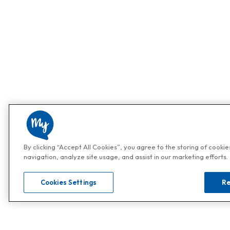
By clicking “Accept All Cookies”, you agree to the storing of cooki
navigation, analyze site usage, and assist in our marketing efforts.
Cookies Settings
Re