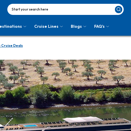
Start your search here
estinations
Cruise Lines
Blogs
FAQ's
 Cruise Deals