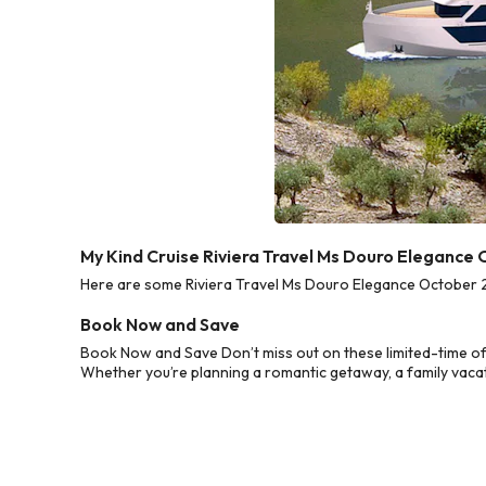
My Kind Cruise Riviera Travel Ms Douro Elegance
Here are some Riviera Travel Ms Douro Elegance October 20
Book Now and Save
Book Now and Save Don’t miss out on these limited-time of
Whether you’re planning a romantic getaway, a family vacati