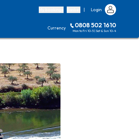
My bookings
Basket
|
Login
0808 502 1610
Currency
Mon to Fri 10-5 | Sat & Sun 10-4