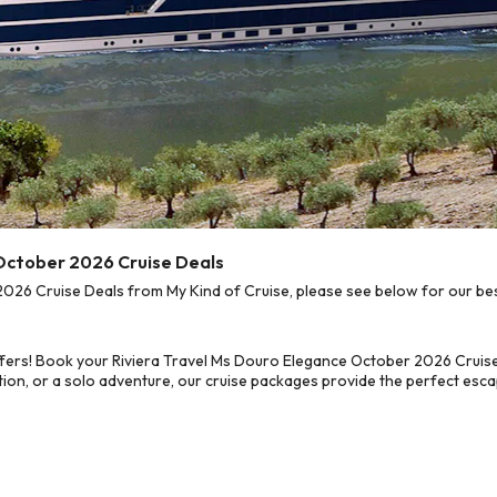
 October 2026 Cruise Deals
26 Cruise Deals from My Kind of Cruise, please see below for our best
fers! Book your Riviera Travel Ms Douro Elegance October 2026 Cruise
on, or a solo adventure, our cruise packages provide the perfect escap