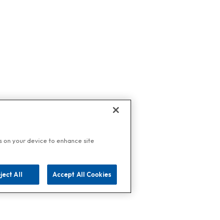
es on your device to enhance site
ject All
Accept All Cookies