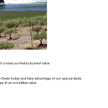
 cruises sorted by by best value
 Deals today and take advantage of our special deals.
e at an incredible value.