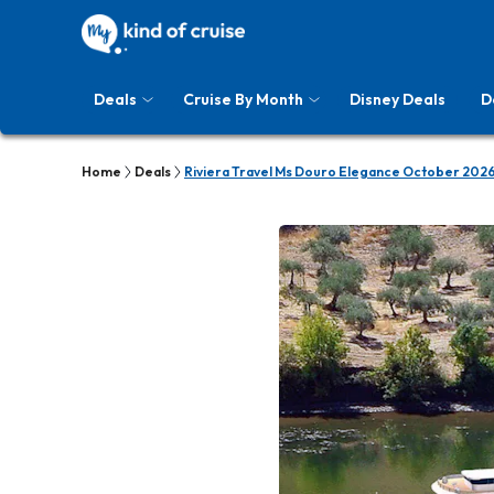
Deals
Cruise By Month
Disney Deals
D
Home
Deals
Riviera Travel Ms Douro Elegance October 2026