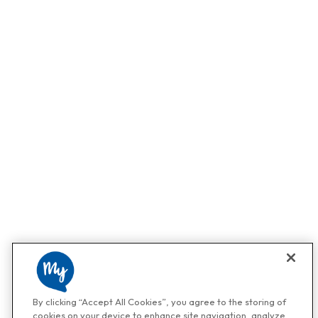
By clicking “Accept All Cookies”, you agree to the storing of
cookies on your device to enhance site navigation, analyze