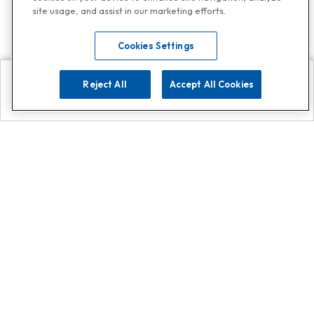
site usage, and assist in our marketing efforts.
Cookies Settings
Reject All
Accept All Cookies
Explore
Search
Contact us
Get App!
0808 502 1610
or
Contact Customer Support
Call
Add us on Whatsapp for