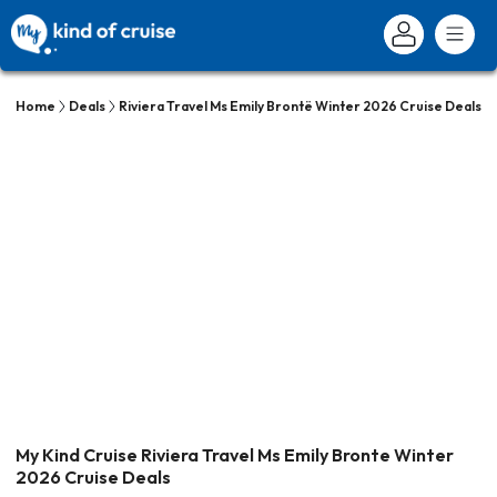
Home
Deals
Riviera Travel Ms Emily Brontë Winter 2026 Cruise Deals
My Kind Cruise Riviera Travel Ms Emily Bronte Winter
2026 Cruise Deals