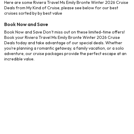
Here are some Riviera Travel Ms Emily Bronte Winter 2026 Cruise
Deals from My Kind of Cruise, please see below for our best
cruises sorted by by best value
Book Now and Save
Book Now and Save Don’t miss out on these limited-time offers!
Book your Riviera Travel Ms Emily Bronte Winter 2026 Cruise
Deals today and take advantage of our special deals. Whether
you’re planning a romantic getaway, a family vacation, or a solo
adventure, our cruise packages provide the perfect escape at an
incredible value.