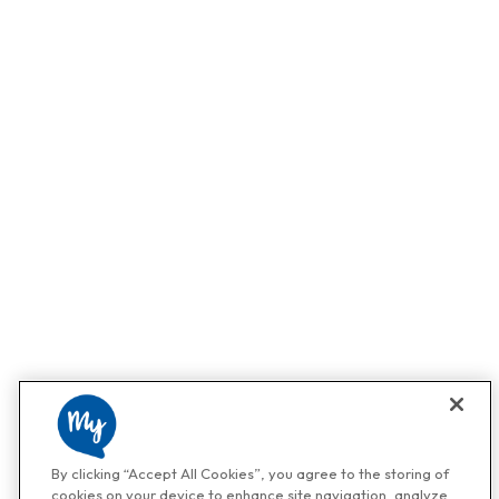
By clicking “Accept All Cookies”, you agree to the storing of
cookies on your device to enhance site navigation, analyze