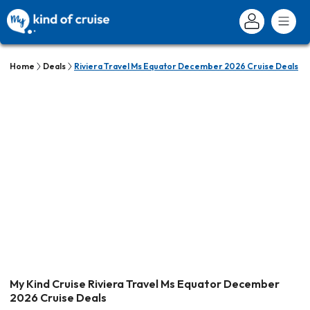
Home
Deals
Riviera Travel Ms Equator December 2026 Cruise Deals
My Kind Cruise Riviera Travel Ms Equator December
2026 Cruise Deals