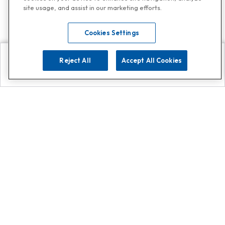
site usage, and assist in our marketing efforts.
Cookies Settings
Reject All
Accept All Cookies
Explore
Search
Contact us
Get App!
0808 502 1610
or
Contact Customer Support
Call
Add us on Whatsapp for