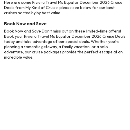
Here are some Riviera Travel Ms Equator December 2026 Cruise
Deals from My Kind of Cruise, please see below for our best
cruises sorted by by best value
Book Now and Save
Book Now and Save Don’t miss out on these limited-time offers!
Book your Riviera Travel Ms Equator December 2026 Cruise Deals
today and take advantage of our special deals. Whether you’re
planning a romantic getaway, a family vacation, or a solo
adventure, our cruise packages provide the perfect escape at an
incredible value.