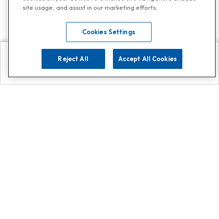
site usage, and assist in our marketing efforts.
Cookies Settings
Reject All
Accept All Cookies
Explore
Search
Contact us
Get App!
0808 502 1610
or
Contact Customer Support
Call
Add us on Whatsapp for