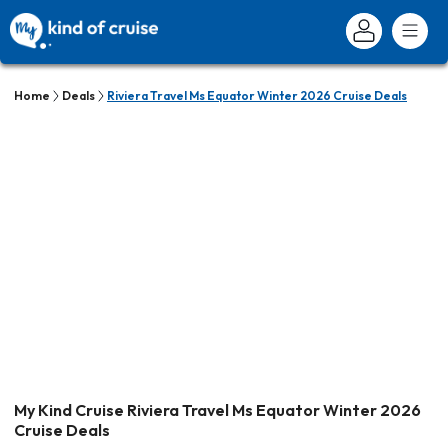
Home
Deals
Riviera Travel Ms Equator Winter 2026 Cruise Deals
My Kind Cruise Riviera Travel Ms Equator Winter 2026
Cruise Deals