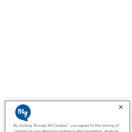
By clicking “Accept All Cookies”, you agree to the storing of
cookies on your device to enhance site navigation, analyze