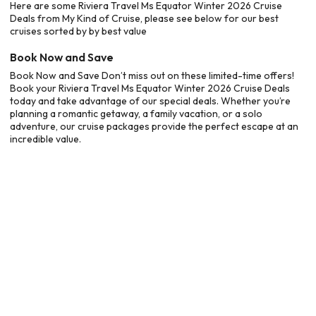
Here are some Riviera Travel Ms Equator Winter 2026 Cruise
Deals from My Kind of Cruise, please see below for our best
cruises sorted by by best value
Book Now and Save
Book Now and Save Don’t miss out on these limited-time offers!
Book your Riviera Travel Ms Equator Winter 2026 Cruise Deals
today and take advantage of our special deals. Whether you’re
planning a romantic getaway, a family vacation, or a solo
adventure, our cruise packages provide the perfect escape at an
incredible value.