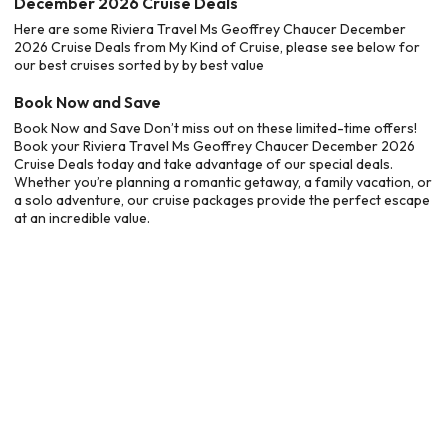
December 2026 Cruise Deals
Here are some Riviera Travel Ms Geoffrey Chaucer December
2026 Cruise Deals from My Kind of Cruise, please see below for
our best cruises sorted by by best value
Book Now and Save
Book Now and Save Don’t miss out on these limited-time offers!
Book your Riviera Travel Ms Geoffrey Chaucer December 2026
Cruise Deals today and take advantage of our special deals.
Whether you’re planning a romantic getaway, a family vacation, or
a solo adventure, our cruise packages provide the perfect escape
at an incredible value.