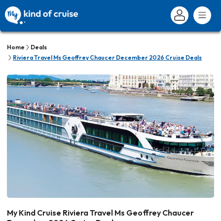
Home
Deals
Riviera Travel Ms Geoffrey Chaucer December 2026 Cruise Deals
My Kind Cruise Riviera Travel Ms Geoffrey Chaucer