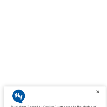
By clicking “Accept All Cookies”, you agree to the storing of