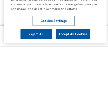
cookies on your device to enhance site navigation, analyze
site usage, and assist in our marketing efforts.
Cookies Settings
Reject All
Accept All Cookies
Explore
Search
Contact us
Get App!
0808 502 1610
or
Contact Customer Support
Call