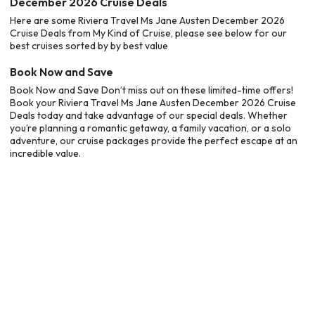
December 2026 Cruise Deals
Here are some Riviera Travel Ms Jane Austen December 2026
Cruise Deals from My Kind of Cruise, please see below for our
best cruises sorted by by best value
Book Now and Save
Book Now and Save Don’t miss out on these limited-time offers!
Book your Riviera Travel Ms Jane Austen December 2026 Cruise
Deals today and take advantage of our special deals. Whether
you’re planning a romantic getaway, a family vacation, or a solo
adventure, our cruise packages provide the perfect escape at an
incredible value.