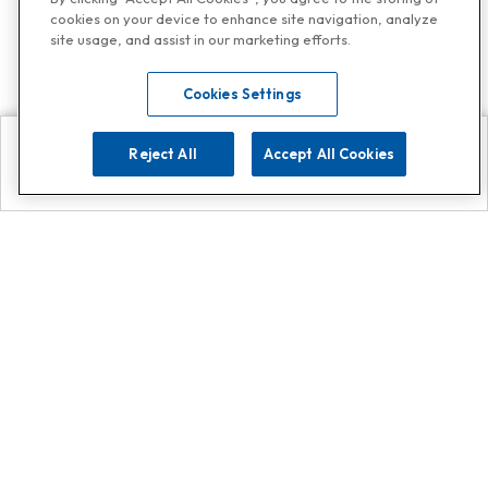
cookies on your device to enhance site navigation, analyze
site usage, and assist in our marketing efforts.
Cookies Settings
Reject All
Accept All Cookies
Explore
Search
Contact us
Get App!
0808 502 1610
or
Contact Customer Support
Call