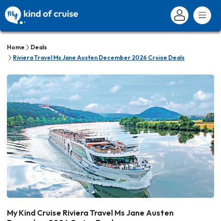
Home
Deals
Riviera Travel Ms Jane Austen December 2026 Cruise Deals
My Kind Cruise Riviera Travel Ms Jane Austen