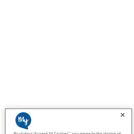
By clicking “Accept All Cookies”, you agree to the storing of