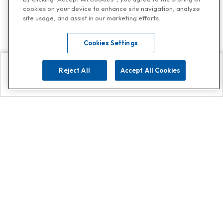
cookies on your device to enhance site navigation, analyze
site usage, and assist in our marketing efforts.
Cookies Settings
Reject All
Accept All Cookies
Explore
Search
Contact us
Get App!
0808 502 1610
or
Contact Customer Support
Call