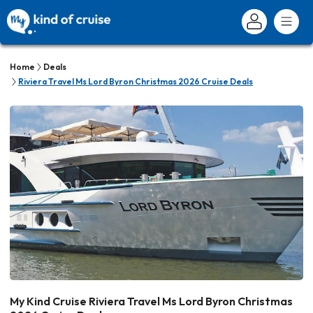
Home
Deals
Riviera Travel Ms Lord Byron Christmas 2026 Cruise Deals
My Kind Cruise Riviera Travel Ms Lord Byron Christmas