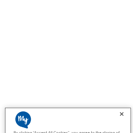
By clicking “Accept All Cookies”, you agree to the storing of