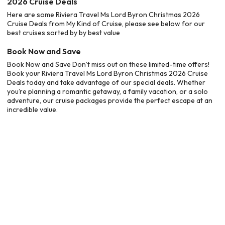
2026 Cruise Deals
Here are some Riviera Travel Ms Lord Byron Christmas 2026
Cruise Deals from My Kind of Cruise, please see below for our
best cruises sorted by by best value
Book Now and Save
Book Now and Save Don’t miss out on these limited-time offers!
Book your Riviera Travel Ms Lord Byron Christmas 2026 Cruise
Deals today and take advantage of our special deals. Whether
you’re planning a romantic getaway, a family vacation, or a solo
adventure, our cruise packages provide the perfect escape at an
incredible value.