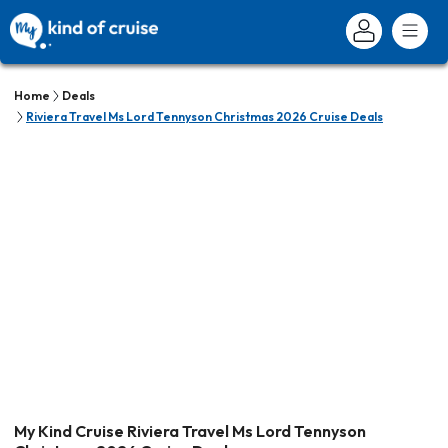
Home
Deals
Riviera Travel Ms Lord Tennyson Christmas 2026 Cruise Deals
My Kind Cruise Riviera Travel Ms Lord Tennyson