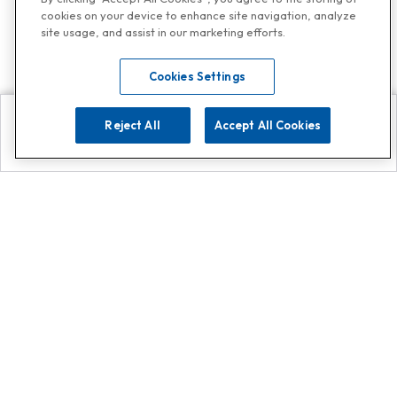
cookies on your device to enhance site navigation, analyze
site usage, and assist in our marketing efforts.
Cookies Settings
Reject All
Accept All Cookies
Explore
Search
Contact us
Get App!
0808 502 1610
or
Contact Customer Support
Call