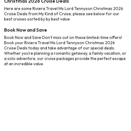
Christmas 2026 Cruise Deals
Here are some Riviera Travel Ms Lord Tennyson Christmas 2026
Cruise Deals from My Kind of Cruise, please see below for our
best cruises sorted by by best value
Book Now and Save
Book Now and Save Don’t miss out on these limited-time offers!
Book your Riviera Travel Ms Lord Tennyson Christmas 2026
Cruise Deals today and take advantage of our special deals.
Whether you’re planning a romantic getaway, a family vacation, or
a solo adventure, our cruise packages provide the perfect escape
at an incredible value.