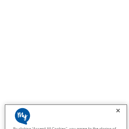
By clicking “Accept All Cookies”, you agree to the storing of