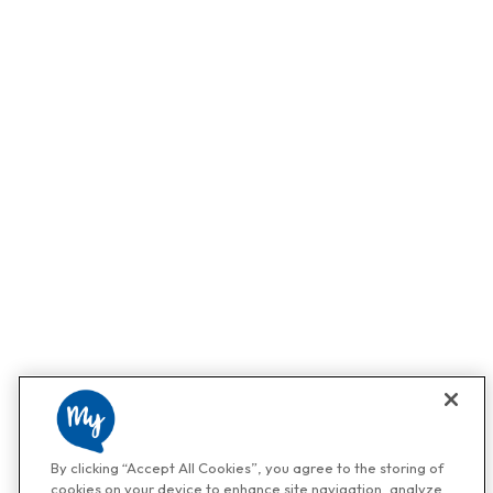
By clicking “Accept All Cookies”, you agree to the storing of
cookies on your device to enhance site navigation, analyze