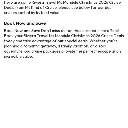
Here are some Riviera Travel Ms Mendula Christmas 2026 Cruise
Deals from My Kind of Cruise, please see below for our best
cruises sorted by by best value
Book Now and Save
Book Now and Save Don’t miss out on these limited-time offers!
Book your Riviera Travel Ms Mendula Christmas 2026 Cruise Deals
today and take advantage of our special deals. Whether you’re
planning a romantic getaway, a family vacation, or a solo
adventure, our cruise packages provide the perfect escape at an
incredible value.