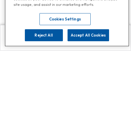
site usage, and assist in our marketing efforts.
Cookies Settings
Reject All
Accept All Cookies
Explore
Search
Contact us
Get App!
0808 502 1610
or
Contact Customer Support
Call
Add us on Whatsapp for