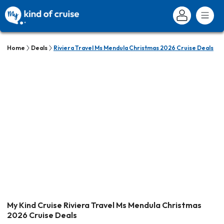
Home
Deals
Riviera Travel Ms Mendula Christmas 2026 Cruise Deals
My Kind Cruise Riviera Travel Ms Mendula Christmas
2026 Cruise Deals