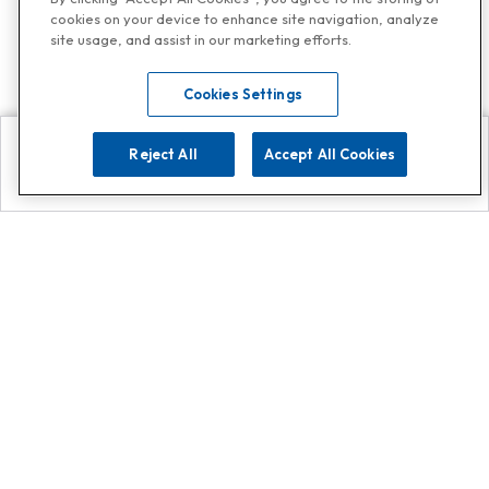
cookies on your device to enhance site navigation, analyze
site usage, and assist in our marketing efforts.
Cookies Settings
Reject All
Accept All Cookies
Explore
Search
Contact us
Get App!
0808 502 1610
or
Contact Customer Support
Call