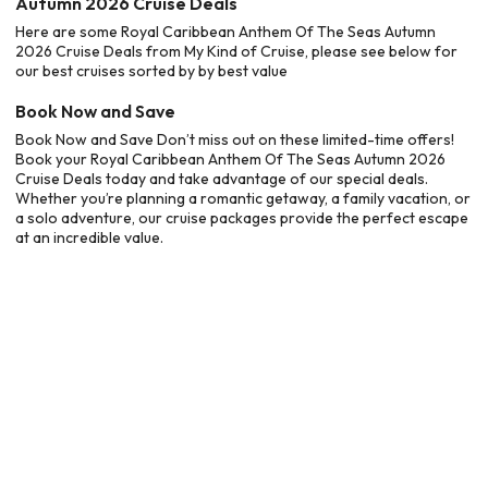
Autumn 2026 Cruise Deals
Here are some Royal Caribbean Anthem Of The Seas Autumn
2026 Cruise Deals from My Kind of Cruise, please see below for
our best cruises sorted by by best value
Book Now and Save
Book Now and Save Don’t miss out on these limited-time offers!
Book your Royal Caribbean Anthem Of The Seas Autumn 2026
Cruise Deals today and take advantage of our special deals.
Whether you’re planning a romantic getaway, a family vacation, or
a solo adventure, our cruise packages provide the perfect escape
at an incredible value.