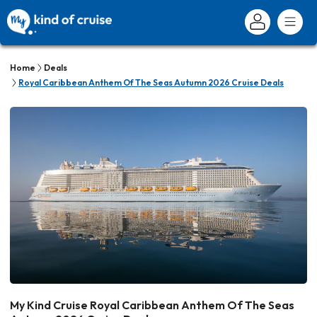
Home
Deals
Royal Caribbean Anthem Of The Seas Autumn 2026 Cruise Deals
My Kind Cruise Royal Caribbean Anthem Of The Seas