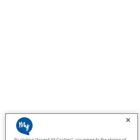
By clicking “Accept All Cookies”, you agree to the storing of