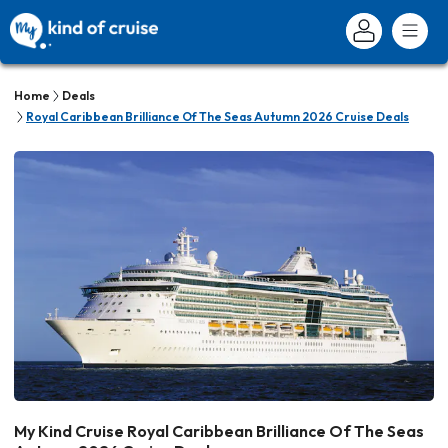
Home
Deals
Royal Caribbean Brilliance Of The Seas Autumn 2026 Cruise Deals
My Kind Cruise Royal Caribbean Brilliance Of The Seas