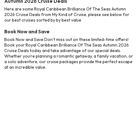
Autumn 2026 Cruise Deals
Here are some Royal Caribbean Brilliance Of The Seas Autumn
2026 Cruise Deals from My Kind of Cruise, please see below for
our best cruises sorted by by best value
Book Now and Save
Book Now and Save Don’t miss out on these limited-time offers!
Book your Royal Caribbean Brilliance Of The Seas Autumn 2026
Cruise Deals today and take advantage of our special deals.
Whether you’re planning a romantic getaway, a family vacation, or
a solo adventure, our cruise packages provide the perfect escape
at an incredible value.