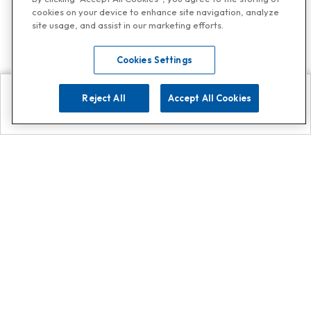
cookies on your device to enhance site navigation, analyze
site usage, and assist in our marketing efforts.
Cookies Settings
Reject All
Accept All Cookies
Explore
Search
Contact us
Get App!
0808 502 1610
or
Contact Customer Support
Call