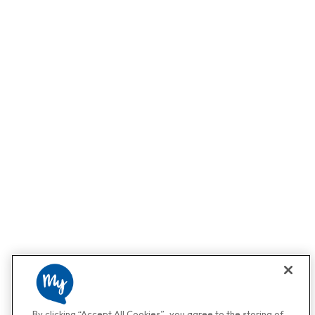
By clicking “Accept All Cookies”, you agree to the storing of