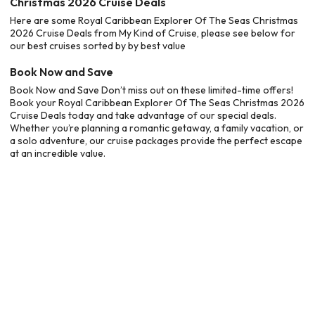
Christmas 2026 Cruise Deals
Here are some Royal Caribbean Explorer Of The Seas Christmas
2026 Cruise Deals from My Kind of Cruise, please see below for
our best cruises sorted by by best value
Book Now and Save
Book Now and Save Don’t miss out on these limited-time offers!
Book your Royal Caribbean Explorer Of The Seas Christmas 2026
Cruise Deals today and take advantage of our special deals.
Whether you’re planning a romantic getaway, a family vacation, or
a solo adventure, our cruise packages provide the perfect escape
at an incredible value.