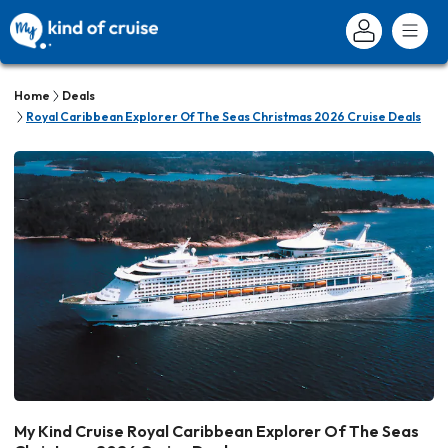
Home
Deals
Royal Caribbean Explorer Of The Seas Christmas 2026 Cruise Deals
My Kind Cruise Royal Caribbean Explorer Of The Seas