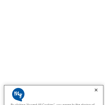
By clicking “Accept All Cookies”, you agree to the storing of