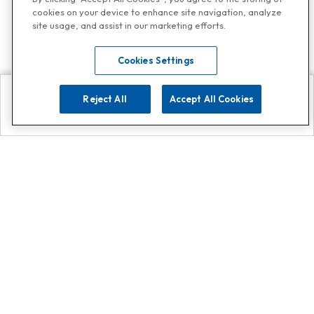
cookies on your device to enhance site navigation, analyze
site usage, and assist in our marketing efforts.
Cookies Settings
Reject All
Accept All Cookies
Explore
Search
Contact us
Get App!
0808 502 1610
or
Contact Customer Support
Call