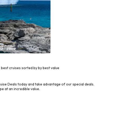
est cruises sorted by by best value
ise Deals today and take advantage of our special deals.
e at an incredible value.