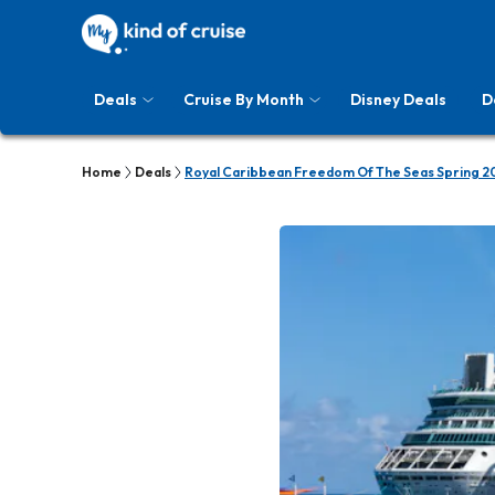
Deals
Cruise By Month
Disney Deals
D
Home
Deals
Royal Caribbean Freedom Of The Seas Spring 2