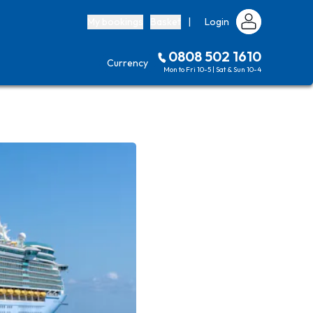
My bookings
Basket
|
Login
0808 502 1610
Currency
Mon to Fri 10-5 | Sat & Sun 10-4