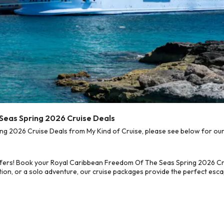
Seas Spring 2026 Cruise Deals
 2026 Cruise Deals from My Kind of Cruise, please see below for our b
ffers! Book your Royal Caribbean Freedom Of The Seas Spring 2026 Cru
on, or a solo adventure, our cruise packages provide the perfect escap