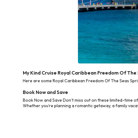
My Kind Cruise Royal Caribbean Freedom Of The 
Here are some Royal Caribbean Freedom Of The Seas Spring
Book Now and Save
Book Now and Save Don’t miss out on these limited-time o
Whether you’re planning a romantic getaway, a family vacati