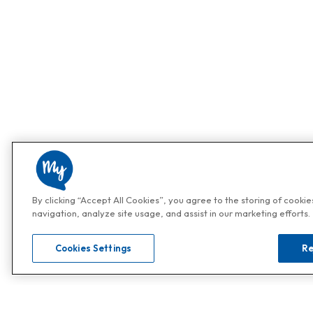
By clicking “Accept All Cookies”, you agree to the storing of cooki
navigation, analyze site usage, and assist in our marketing efforts.
Cookies Settings
Re