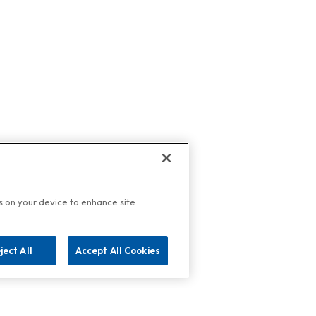
es on your device to enhance site
ject All
Accept All Cookies