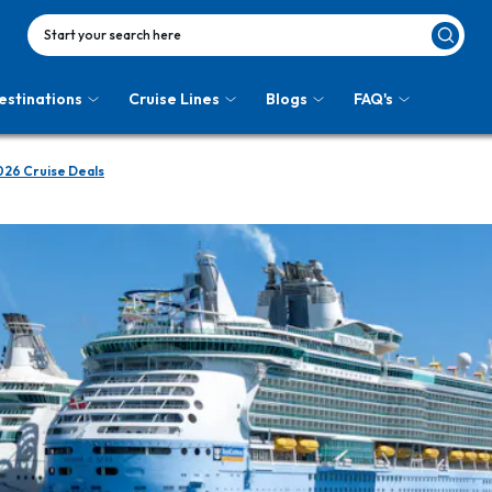
Start your search here
estinations
Cruise Lines
Blogs
FAQ's
026 Cruise Deals