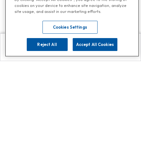
cookies on your device to enhance site navigation, analyze
site usage, and assist in our marketing efforts.
Cookies Settings
Reject All
Accept All Cookies
Explore
Search
Contact us
Get App!
0808 502 1610
or
Contact Customer Support
Call