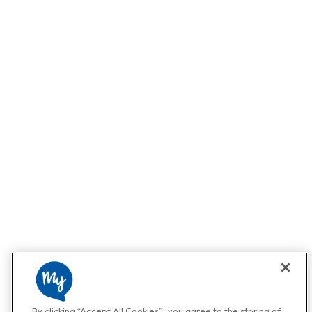
By clicking “Accept All Cookies”, you agree to the storing of