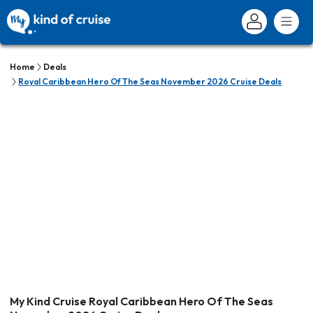
Home
Deals
Royal Caribbean Hero Of The Seas November 2026 Cruise Deals
My Kind Cruise Royal Caribbean Hero Of The Seas