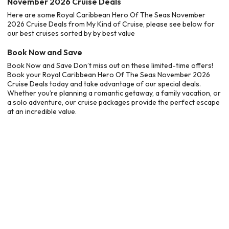
November 2026 Cruise Deals
Here are some Royal Caribbean Hero Of The Seas November
2026 Cruise Deals from My Kind of Cruise, please see below for
our best cruises sorted by by best value
Book Now and Save
Book Now and Save Don’t miss out on these limited-time offers!
Book your Royal Caribbean Hero Of The Seas November 2026
Cruise Deals today and take advantage of our special deals.
Whether you’re planning a romantic getaway, a family vacation, or
a solo adventure, our cruise packages provide the perfect escape
at an incredible value.