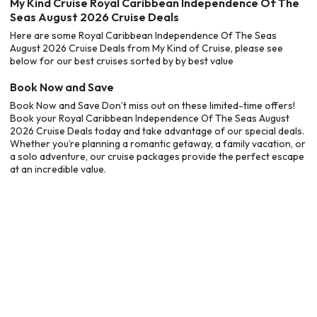
My Kind Cruise Royal Caribbean Independence Of The
Seas August 2026 Cruise Deals
Here are some Royal Caribbean Independence Of The Seas
August 2026 Cruise Deals from My Kind of Cruise, please see
below for our best cruises sorted by by best value
Book Now and Save
Book Now and Save Don’t miss out on these limited-time offers!
Book your Royal Caribbean Independence Of The Seas August
2026 Cruise Deals today and take advantage of our special deals.
Whether you’re planning a romantic getaway, a family vacation, or
a solo adventure, our cruise packages provide the perfect escape
at an incredible value.