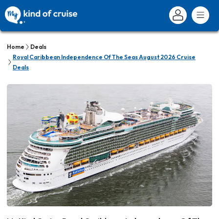
Home
Deals
Royal Caribbean Independence Of The Seas August 2026 Cruise
Deals