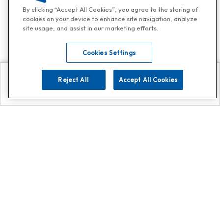
By clicking “Accept All Cookies”, you agree to the storing of
cookies on your device to enhance site navigation, analyze
site usage, and assist in our marketing efforts.
Cookies Settings
Reject All
Accept All Cookies
Explore
Search
Contact us
Get App!
0808 502 1610
or
Contact Customer Support
Call