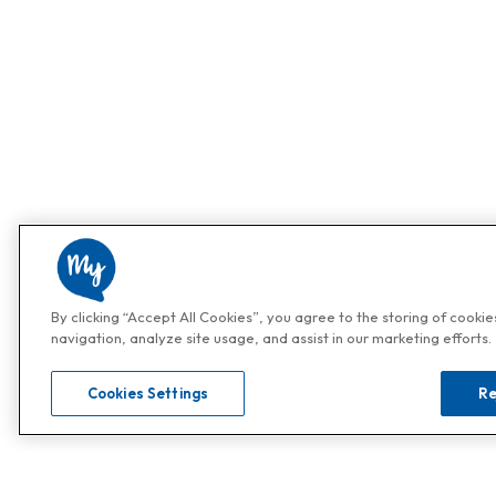
By clicking “Accept All Cookies”, you agree to the storing of cooki
navigation, analyze site usage, and assist in our marketing efforts.
Cookies Settings
Re