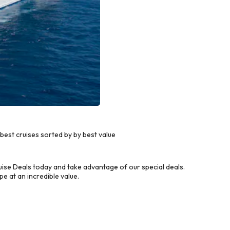
est cruises sorted by by best value
ise Deals today and take advantage of our special deals.
e at an incredible value.