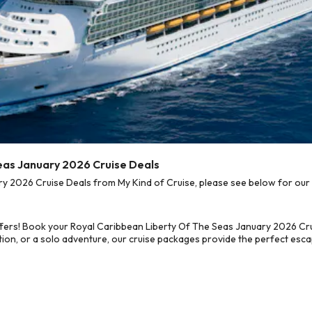
eas January 2026 Cruise Deals
 2026 Cruise Deals from My Kind of Cruise, please see below for our b
fers! Book your Royal Caribbean Liberty Of The Seas January 2026 Cru
on, or a solo adventure, our cruise packages provide the perfect escap