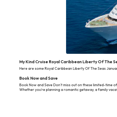
My Kind Cruise Royal Caribbean Liberty Of The S
Here are some Royal Caribbean Liberty Of The Seas January
Book Now and Save
Book Now and Save Don’t miss out on these limited-time of
Whether you’re planning a romantic getaway, a family vacati