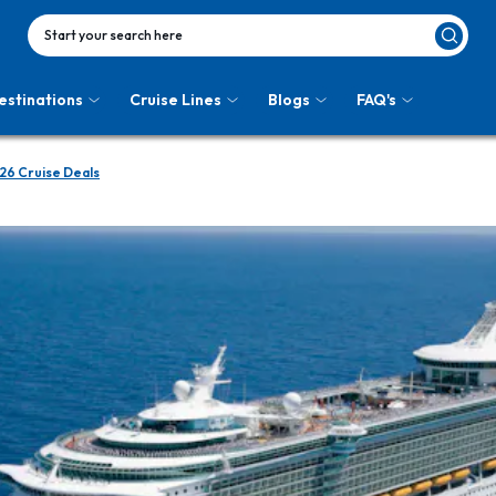
Start your search here
estinations
Cruise Lines
Blogs
FAQ's
26 Cruise Deals