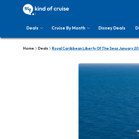
Deals
Cruise By Month
Disney Deals
D
Home
Deals
Royal Caribbean Liberty Of The Seas January 20