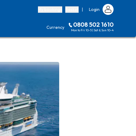
My bookings
Basket
|
Login
0808 502 1610
Currency
Mon to Fri 10-5 | Sat & Sun 10-4