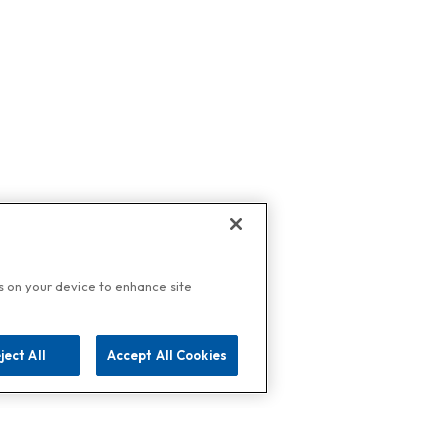
es on your device to enhance site
ject All
Accept All Cookies