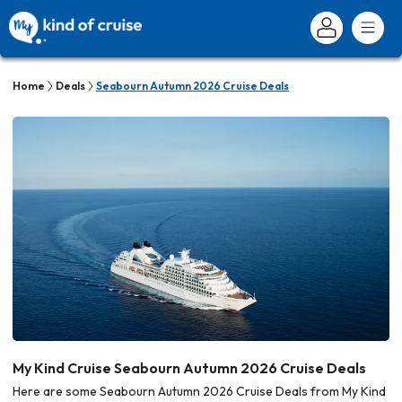
Home
Deals
Seabourn Autumn 2026 Cruise Deals
My Kind Cruise Seabourn Autumn 2026 Cruise Deals
Here are some Seabourn Autumn 2026 Cruise Deals from My Kind