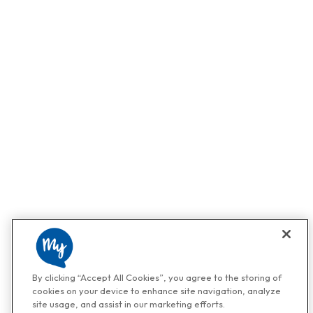
By clicking “Accept All Cookies”, you agree to the storing of
cookies on your device to enhance site navigation, analyze
site usage, and assist in our marketing efforts.