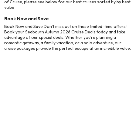
of Cruise, please see below for our best cruises sorted by by best
value
Book Now and Save
Book Now and Save Don’t miss out on these limited-time offers!
Book your Seabourn Autumn 2026 Cruise Deals today and take
advantage of our special deals. Whether you’re planning a
romantic getaway, a family vacation, or a solo adventure, our
cruise packages provide the perfect escape at an incredible value.