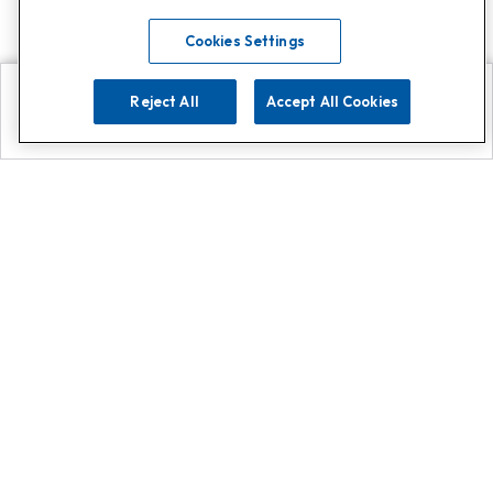
Cookies Settings
Reject All
Accept All Cookies
Explore
Search
Contact us
Get App!
0808 502 1610
or
Contact Customer Support
Call
Add us on Whatsapp for
more
Click here