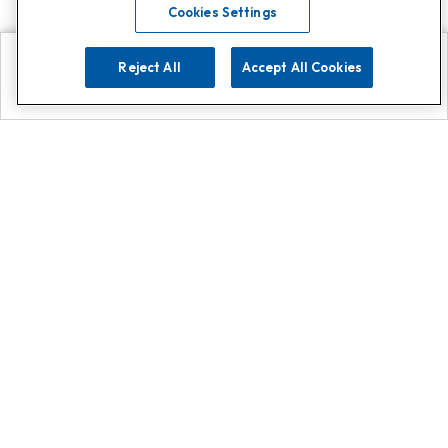
Cookies Settings
Reject All
Accept All Cookies
Explore
Search
Contact us
Get App!
0808 502 1610
or
Contact Customer Support
Call
Add us on Whatsapp for
more
Click here