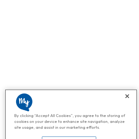
By clicking “Accept All Cookies”, you agree to the storing of
cookies on your device to enhance site navigation, analyze
site usage, and assist in our marketing efforts.