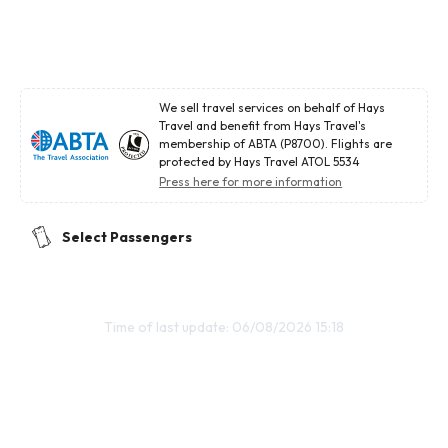
We sell travel services on behalf of Hays
Travel and benefit from Hays Travel's
membership of ABTA (P8700). Flights are
protected by Hays Travel ATOL 5534
Press here for more information
Select Passengers
Time of last update: 06/08/2026 15:18