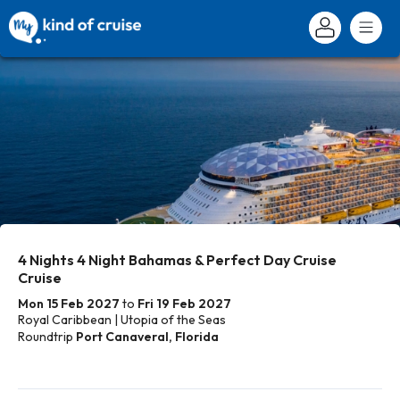
4 Nights 4 Night Bahamas & Perfect Day Cruise
Cruise
Mon 15 Feb 2027
to
Fri 19 Feb 2027
Royal Caribbean | Utopia of the Seas
Roundtrip
Port Canaveral, Florida