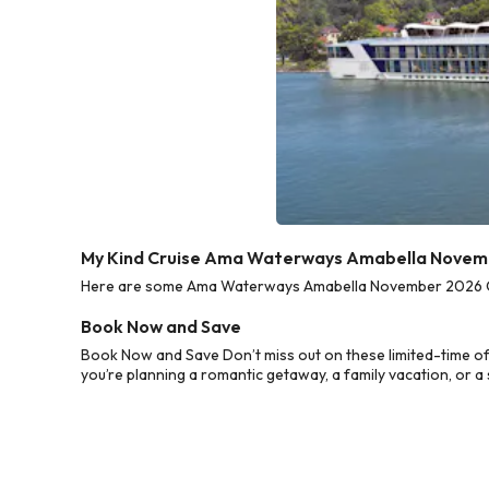
My Kind Cruise Ama Waterways Amabella Novemb
Here are some Ama Waterways Amabella November 2026 Cruis
Book Now and Save
Book Now and Save Don’t miss out on these limited-time 
you’re planning a romantic getaway, a family vacation, or a