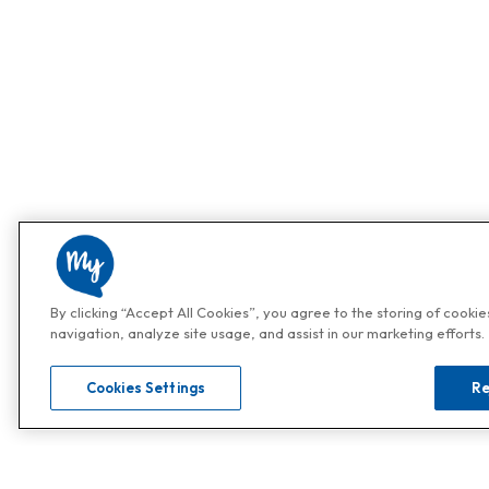
By clicking “Accept All Cookies”, you agree to the storing of cooki
navigation, analyze site usage, and assist in our marketing efforts.
Cookies Settings
Re