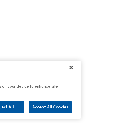
es on your device to enhance site
ject All
Accept All Cookies