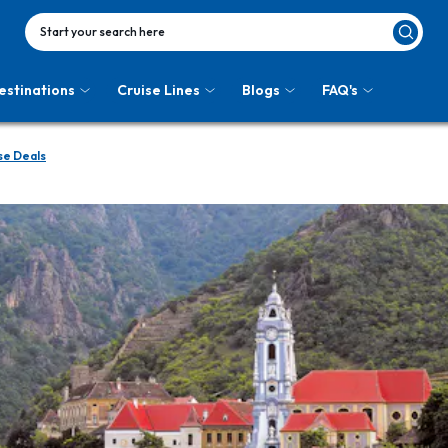
Start your search here
estinations
Cruise Lines
Blogs
FAQ's
e Deals