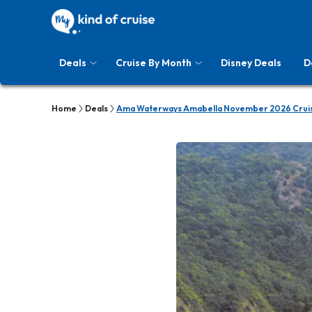
Deals
Cruise By Month
Disney Deals
D
Home
Deals
Ama Waterways Amabella November 2026 Cruis