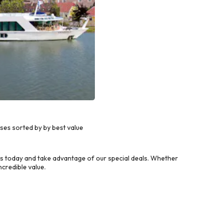
es sorted by by best value
 today and take advantage of our special deals. Whether
credible value.