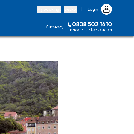
My bookings
Basket
|
Login
0808 502 1610
Currency
Mon to Fri 10-5 | Sat & Sun 10-4