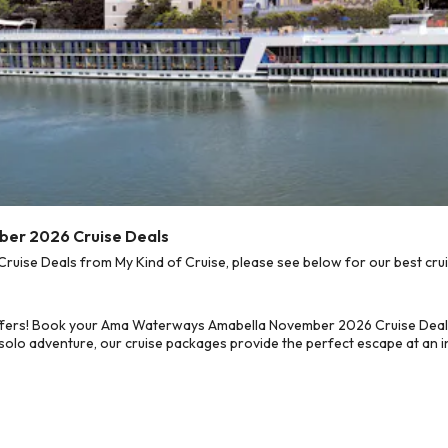
er 2026 Cruise Deals
e Deals from My Kind of Cruise, please see below for our best cruis
offers! Book your Ama Waterways Amabella November 2026 Cruise Deals
 solo adventure, our cruise packages provide the perfect escape at an in