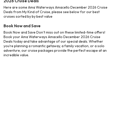
2026 Cruise Deals
Here are some Ama Waterways Amacello December 2026 Cruise
Deals from My Kind of Cruise, please see below for our best
cruises sorted by by best value
Book Now and Save
Book Now and Save Don’t miss out on these limited-time offers!
Book your Ama Waterways Amacello December 2026 Cruise
Deals today and take advantage of our special deals. Whether
you’re planning a romantic getaway, a family vacation, or a solo
adventure, our cruise packages provide the perfect escape at an
incredible value.