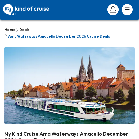
Home
Deals
Ama Waterways Amacello December 2026 Cruise Deals
My Kind Cruise Ama Waterways Amacello December