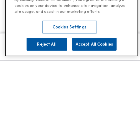
cookies on your device to enhance site navigation, analyze
site usage, and assist in our marketing efforts.
Cookies Settings
Reject All
Accept All Cookies
Explore
Search
Contact us
Get App!
0808 502 1610
or
Contact Customer Support
Call