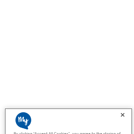
By clicking “Accept All Cookies”, you agree to the storing of