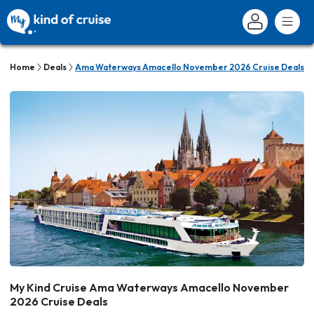
Home
Deals
Ama Waterways Amacello November 2026 Cruise Deals
My Kind Cruise Ama Waterways Amacello November
2026 Cruise Deals