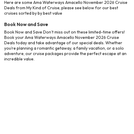
Here are some Ama Waterways Amacello November 2026 Cruise
Deals from My Kind of Cruise, please see below for our best
cruises sorted by by best value
Book Now and Save
Book Now and Save Don’t miss out on these limited-time offers!
Book your Ama Waterways Amacello November 2026 Cruise
Deals today and take advantage of our special deals. Whether
you’re planning a romantic getaway, a family vacation, or a solo
adventure, our cruise packages provide the perfect escape at an
incredible value.