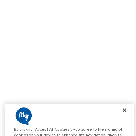
By clicking “Accept All Cookies”, you agree to the storing of
cookies on your device to enhance site navigation, analyze