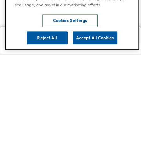
site usage, and assist in our marketing efforts.
Cookies Settings
Reject All
Accept All Cookies
Explore
Search
Contact us
Get App!
0808 502 1610
or
Contact Customer Support
Call
Add us on Whatsapp for