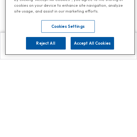
cookies on your device to enhance site navigation, analyze
site usage, and assist in our marketing efforts.
Cookies Settings
Reject All
Accept All Cookies
Explore
Search
Contact us
Get App!
0808 502 1610
or
Contact Customer Support
Call