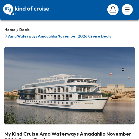
Home
Deals
Ama Waterways Amadahlia November 2026 Cruise Deals
My Kind Cruise Ama Waterways Amadahlia November