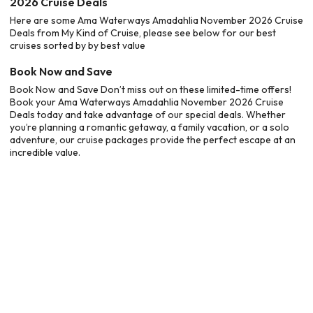
2026 Cruise Deals
Here are some Ama Waterways Amadahlia November 2026 Cruise
Deals from My Kind of Cruise, please see below for our best
cruises sorted by by best value
Book Now and Save
Book Now and Save Don’t miss out on these limited-time offers!
Book your Ama Waterways Amadahlia November 2026 Cruise
Deals today and take advantage of our special deals. Whether
you’re planning a romantic getaway, a family vacation, or a solo
adventure, our cruise packages provide the perfect escape at an
incredible value.