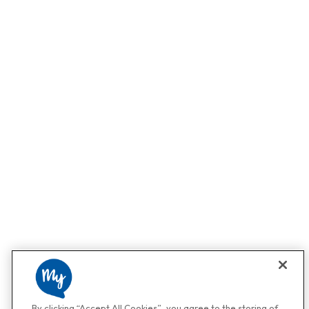
By clicking “Accept All Cookies”, you agree to the storing of