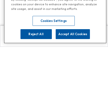
cookies on your device to enhance site navigation, analyze
site usage, and assist in our marketing efforts.
Cookies Settings
Reject All
Accept All Cookies
Explore
Search
Contact us
Get App!
0808 502 1610
or
Contact Customer Support
Call