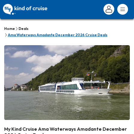
Home
Deals
Ama Waterways Amadante December 2026 Cruise Deals
My Kind Cruise Ama Waterways Amadante December