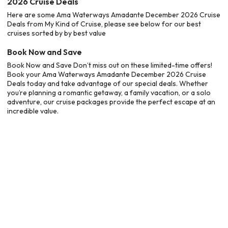
2026 Cruise Deals
Here are some Ama Waterways Amadante December 2026 Cruise
Deals from My Kind of Cruise, please see below for our best
cruises sorted by by best value
Book Now and Save
Book Now and Save Don’t miss out on these limited-time offers!
Book your Ama Waterways Amadante December 2026 Cruise
Deals today and take advantage of our special deals. Whether
you’re planning a romantic getaway, a family vacation, or a solo
adventure, our cruise packages provide the perfect escape at an
incredible value.