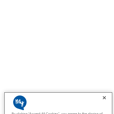
By clicking “Accept All Cookies”, you agree to the storing of