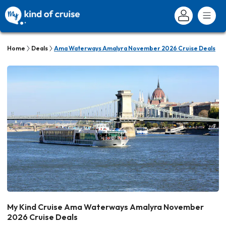
Home
Deals
Ama Waterways Amalyra November 2026 Cruise Deals
My Kind Cruise Ama Waterways Amalyra November
2026 Cruise Deals