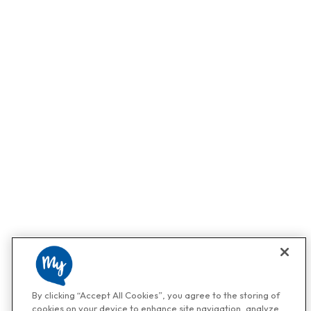
By clicking “Accept All Cookies”, you agree to the storing of
cookies on your device to enhance site navigation, analyze