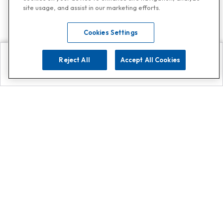
site usage, and assist in our marketing efforts.
Cookies Settings
Reject All
Accept All Cookies
Explore
Search
Contact us
Get App!
0808 502 1610
or
Contact Customer Support
Call
Add us on Whatsapp for