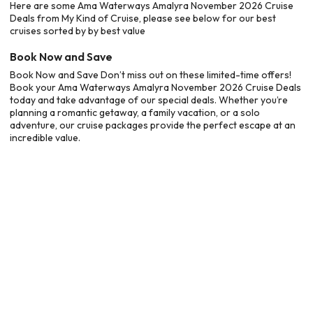
Here are some Ama Waterways Amalyra November 2026 Cruise
Deals from My Kind of Cruise, please see below for our best
cruises sorted by by best value
Book Now and Save
Book Now and Save Don’t miss out on these limited-time offers!
Book your Ama Waterways Amalyra November 2026 Cruise Deals
today and take advantage of our special deals. Whether you’re
planning a romantic getaway, a family vacation, or a solo
adventure, our cruise packages provide the perfect escape at an
incredible value.