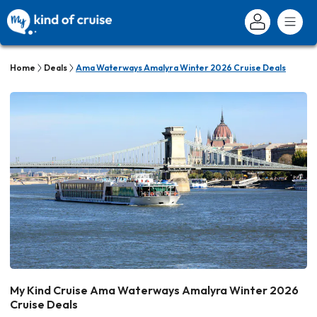
Home
Deals
Ama Waterways Amalyra Winter 2026 Cruise Deals
My Kind Cruise Ama Waterways Amalyra Winter 2026
Cruise Deals