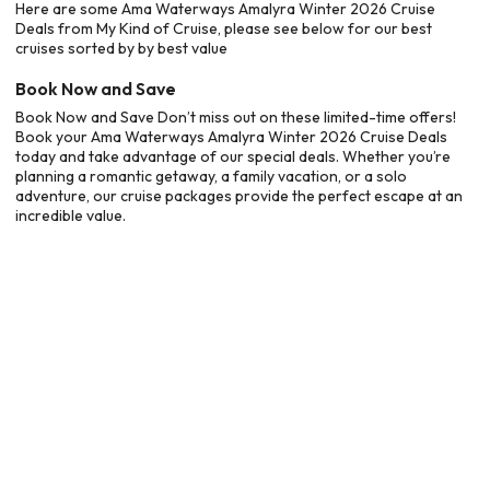
Here are some Ama Waterways Amalyra Winter 2026 Cruise
Deals from My Kind of Cruise, please see below for our best
cruises sorted by by best value
Book Now and Save
Book Now and Save Don’t miss out on these limited-time offers!
Book your Ama Waterways Amalyra Winter 2026 Cruise Deals
today and take advantage of our special deals. Whether you’re
planning a romantic getaway, a family vacation, or a solo
adventure, our cruise packages provide the perfect escape at an
incredible value.