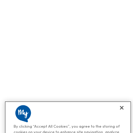
By clicking “Accept All Cookies”, you agree to the storing of
cookies on your device to enhance site navigation, analyze