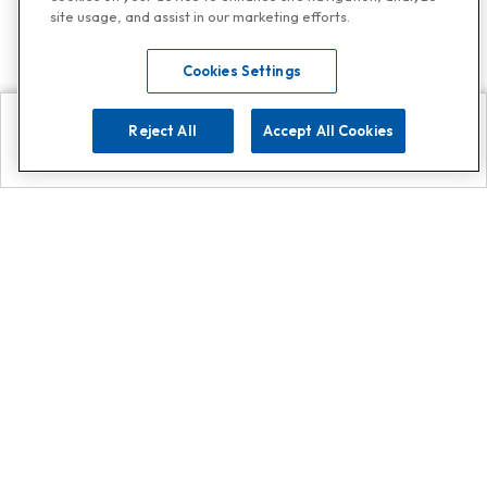
site usage, and assist in our marketing efforts.
Cookies Settings
Reject All
Accept All Cookies
Explore
Search
Contact us
Get App!
0808 502 1610
or
Contact Customer Support
Call
Add us on Whatsapp for