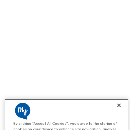
By clicking “Accept All Cookies”, you agree to the storing of
cookies on your device to enhance site navigation, analyze