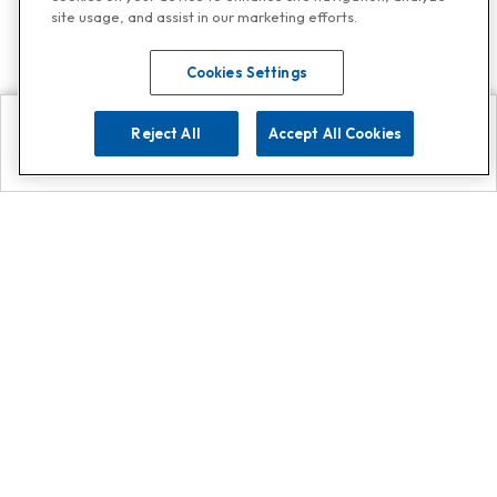
site usage, and assist in our marketing efforts.
Cookies Settings
Reject All
Accept All Cookies
Explore
Search
Contact us
Get App!
0808 502 1610
or
Contact Customer Support
Call
Add us on Whatsapp for