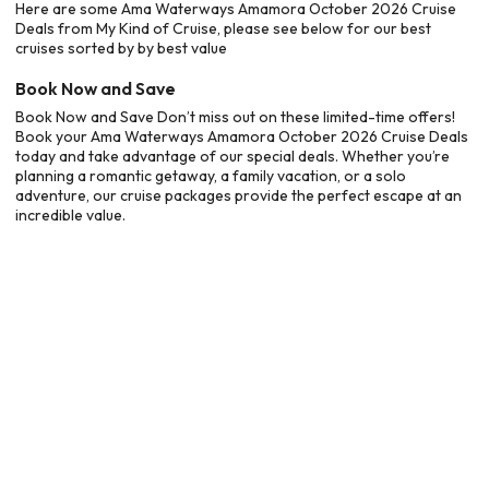
Here are some Ama Waterways Amamora October 2026 Cruise
Deals from My Kind of Cruise, please see below for our best
cruises sorted by by best value
Book Now and Save
Book Now and Save Don’t miss out on these limited-time offers!
Book your Ama Waterways Amamora October 2026 Cruise Deals
today and take advantage of our special deals. Whether you’re
planning a romantic getaway, a family vacation, or a solo
adventure, our cruise packages provide the perfect escape at an
incredible value.