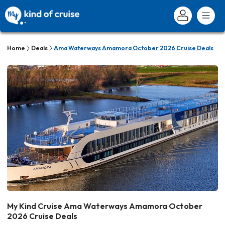
Home
Deals
Ama Waterways Amamora October 2026 Cruise Deals
My Kind Cruise Ama Waterways Amamora October
2026 Cruise Deals