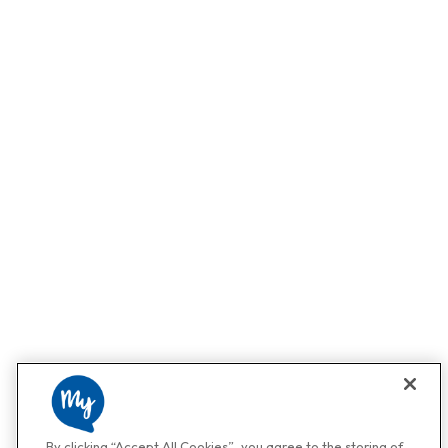
By clicking “Accept All Cookies”, you agree to the storing of