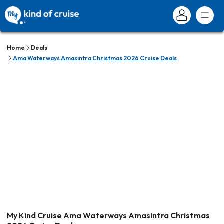
Home
Deals
Ama Waterways Amasintra Christmas 2026 Cruise Deals
My Kind Cruise Ama Waterways Amasintra Christmas