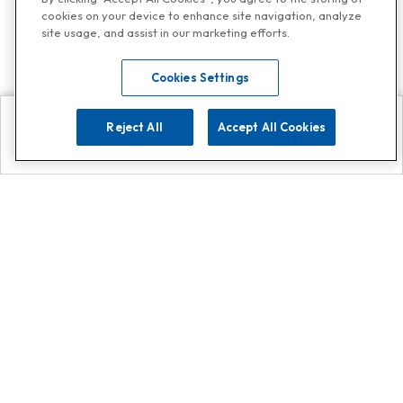
cookies on your device to enhance site navigation, analyze
site usage, and assist in our marketing efforts.
Cookies Settings
Reject All
Accept All Cookies
Explore
Search
Contact us
Get App!
0808 502 1610
or
Contact Customer Support
Call