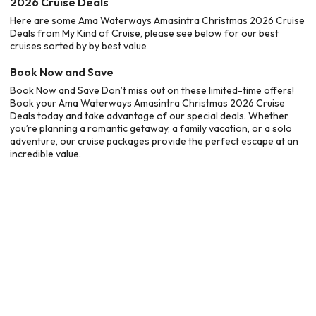
2026 Cruise Deals
Here are some Ama Waterways Amasintra Christmas 2026 Cruise
Deals from My Kind of Cruise, please see below for our best
cruises sorted by by best value
Book Now and Save
Book Now and Save Don’t miss out on these limited-time offers!
Book your Ama Waterways Amasintra Christmas 2026 Cruise
Deals today and take advantage of our special deals. Whether
you’re planning a romantic getaway, a family vacation, or a solo
adventure, our cruise packages provide the perfect escape at an
incredible value.