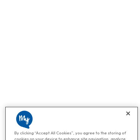
By clicking “Accept All Cookies”, you agree to the storing of
cookies on your device to enhance site navigation, analyze