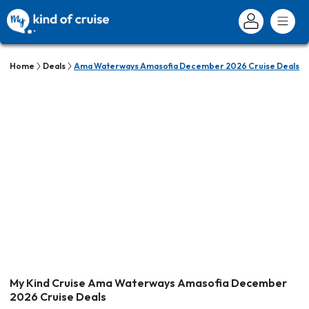
Home
Deals
Ama Waterways Amasofia December 2026 Cruise Deals
My Kind Cruise Ama Waterways Amasofia December
2026 Cruise Deals