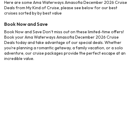
Here are some Ama Waterways Amasofia December 2026 Cruise
Deals from My Kind of Cruise, please see below for our best
cruises sorted by by best value
Book Now and Save
Book Now and Save Don’t miss out on these limited-time offers!
Book your Ama Waterways Amasofia December 2026 Cruise
Deals today and take advantage of our special deals. Whether
you’re planning a romantic getaway, a family vacation, or a solo
adventure, our cruise packages provide the perfect escape at an
incredible value.