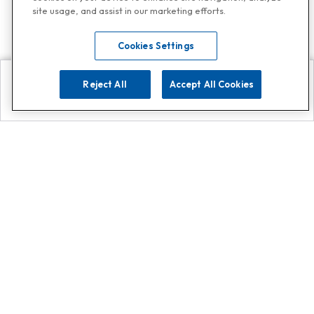
site usage, and assist in our marketing efforts.
Cookies Settings
Reject All
Accept All Cookies
Explore
Search
Contact us
Get App!
0808 502 1610
or
Contact Customer Support
Call
Add us on Whatsapp for