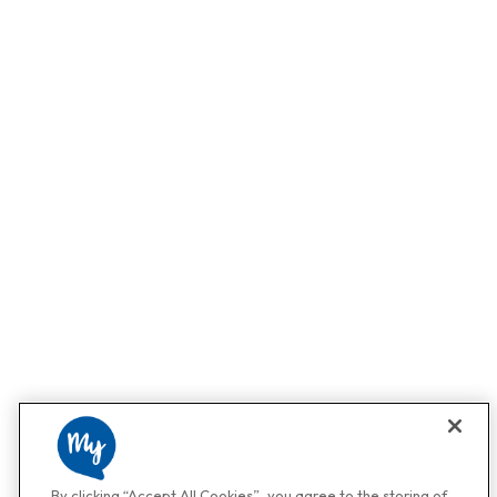
By clicking “Accept All Cookies”, you agree to the storing of