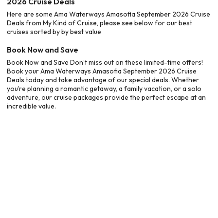
2026 Cruise Deals
Here are some Ama Waterways Amasofia September 2026 Cruise
Deals from My Kind of Cruise, please see below for our best
cruises sorted by by best value
Book Now and Save
Book Now and Save Don’t miss out on these limited-time offers!
Book your Ama Waterways Amasofia September 2026 Cruise
Deals today and take advantage of our special deals. Whether
you’re planning a romantic getaway, a family vacation, or a solo
adventure, our cruise packages provide the perfect escape at an
incredible value.