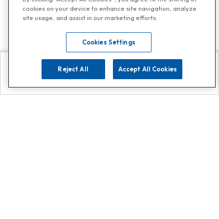
cookies on your device to enhance site navigation, analyze
site usage, and assist in our marketing efforts.
Cookies Settings
Reject All
Accept All Cookies
Explore
Search
Contact us
Get App!
0808 502 1610
or
Contact Customer Support
Call