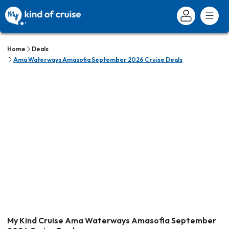
Home
Deals
Ama Waterways Amasofia September 2026 Cruise Deals
My Kind Cruise Ama Waterways Amasofia September