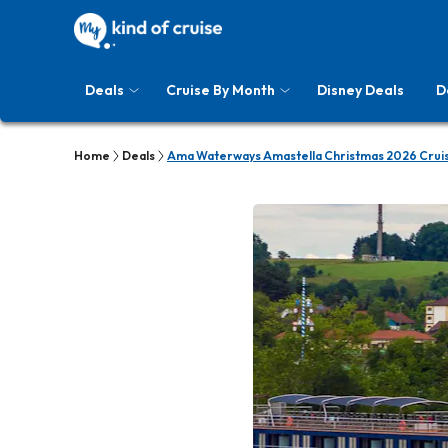
Deals
Cruise By Month
Disney Deals
D
Home
Deals
Ama Waterways Amastella Christmas 2026 Crui