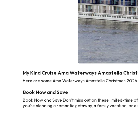
My Kind Cruise Ama Waterways Amastella Christ
Here are some Ama Waterways Amastella Christmas 2026 Cru
Book Now and Save
Book Now and Save Don’t miss out on these limited-time o
you’re planning a romantic getaway, a family vacation, or a