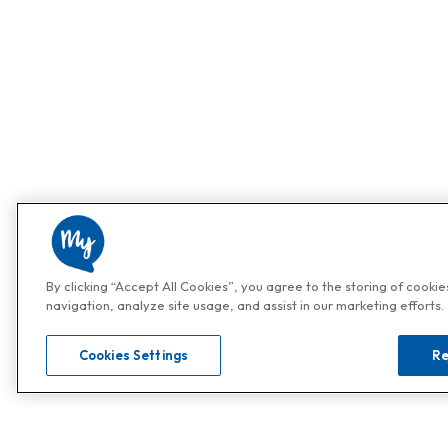
By clicking “Accept All Cookies”, you agree to the storing of cooki
navigation, analyze site usage, and assist in our marketing efforts.
Cookies Settings
Re