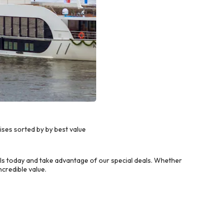
ses sorted by by best value
s today and take advantage of our special deals. Whether
credible value.