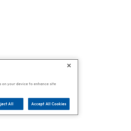
es on your device to enhance site
ject All
Accept All Cookies