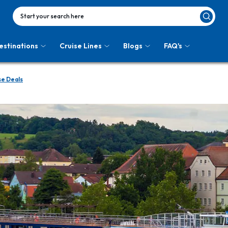
Start your search here
estinations
Cruise Lines
Blogs
FAQ's
se Deals