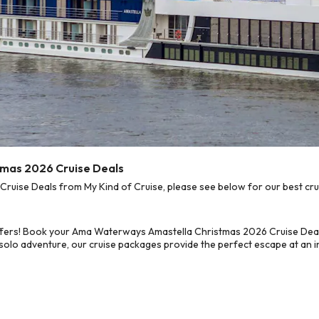
mas 2026 Cruise Deals
ise Deals from My Kind of Cruise, please see below for our best crui
ffers! Book your Ama Waterways Amastella Christmas 2026 Cruise Deal
 solo adventure, our cruise packages provide the perfect escape at an in