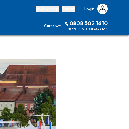
My bookings
Basket
|
Login
0808 502 1610
Currency
Mon to Fri 10-5 | Sat & Sun 10-4