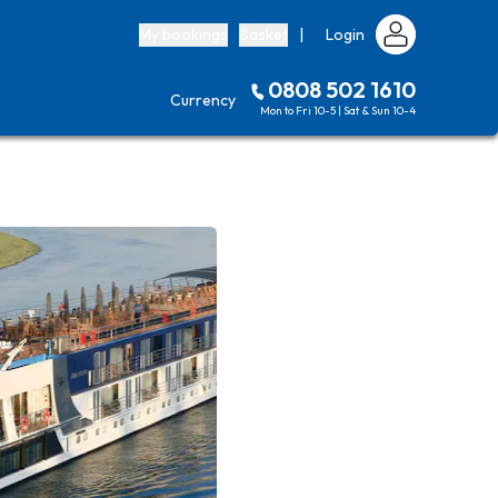
My bookings
Basket
|
Login
0808 502 1610
Currency
Mon to Fri 10-5 | Sat & Sun 10-4