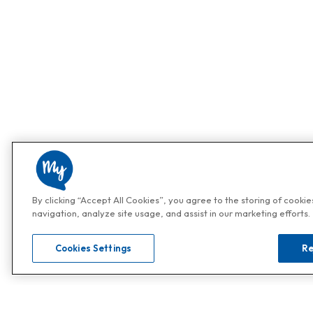
By clicking “Accept All Cookies”, you agree to the storing of cooki
navigation, analyze site usage, and assist in our marketing efforts.
Cookies Settings
Re