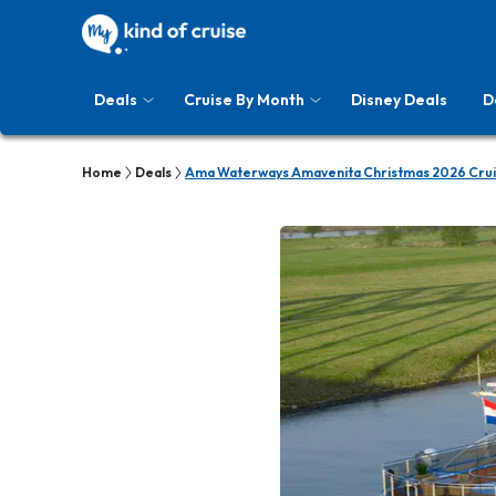
Deals
Cruise By Month
Disney Deals
D
Home
Deals
Ama Waterways Amavenita Christmas 2026 Crui