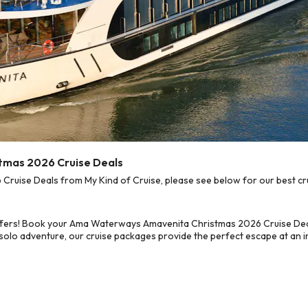
tmas 2026 Cruise Deals
ise Deals from My Kind of Cruise, please see below for our best cru
offers! Book your Ama Waterways Amavenita Christmas 2026 Cruise Deal
 solo adventure, our cruise packages provide the perfect escape at an in