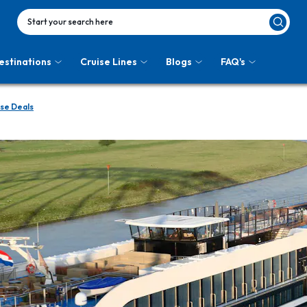
Start your search here
estinations
Cruise Lines
Blogs
FAQ's
se Deals