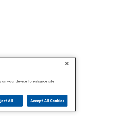
es on your device to enhance site
ject All
Accept All Cookies