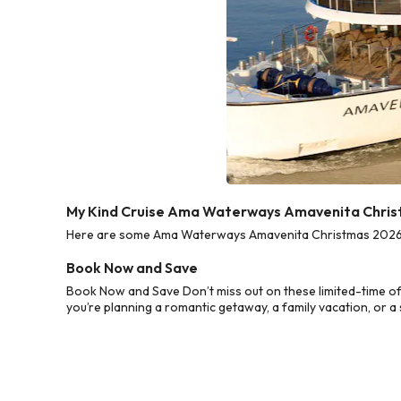
My Kind Cruise Ama Waterways Amavenita Chris
Here are some Ama Waterways Amavenita Christmas 2026 Cru
Book Now and Save
Book Now and Save Don’t miss out on these limited-time 
you’re planning a romantic getaway, a family vacation, or a