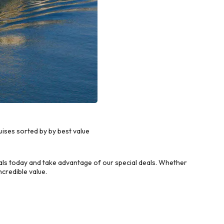
ises sorted by by best value
s today and take advantage of our special deals. Whether
credible value.