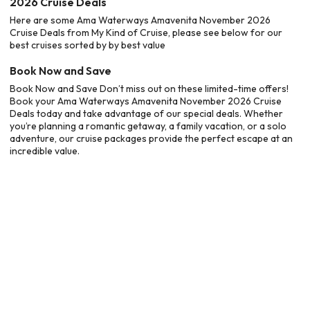
2026 Cruise Deals
Here are some Ama Waterways Amavenita November 2026
Cruise Deals from My Kind of Cruise, please see below for our
best cruises sorted by by best value
Book Now and Save
Book Now and Save Don’t miss out on these limited-time offers!
Book your Ama Waterways Amavenita November 2026 Cruise
Deals today and take advantage of our special deals. Whether
you’re planning a romantic getaway, a family vacation, or a solo
adventure, our cruise packages provide the perfect escape at an
incredible value.