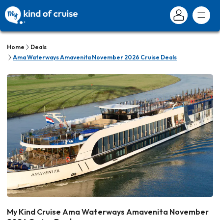
Home
Deals
Ama Waterways Amavenita November 2026 Cruise Deals
My Kind Cruise Ama Waterways Amavenita November