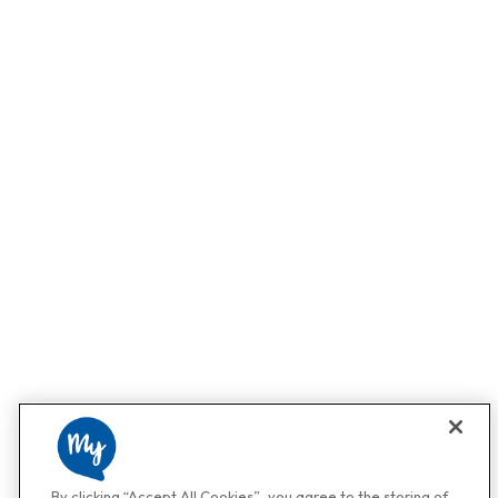
By clicking “Accept All Cookies”, you agree to the storing of