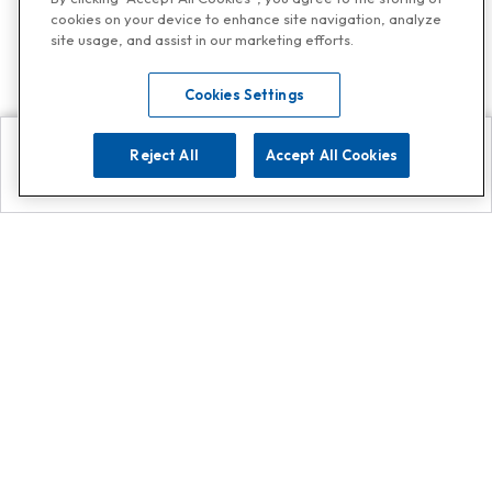
cookies on your device to enhance site navigation, analyze
site usage, and assist in our marketing efforts.
Cookies Settings
Reject All
Accept All Cookies
Explore
Search
Contact us
Get App!
0808 502 1610
or
Contact Customer Support
Call