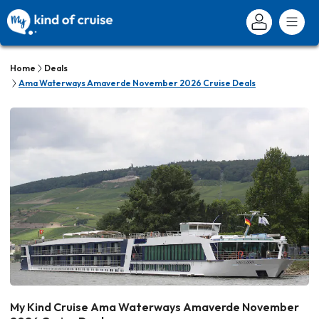
Home
Deals
Ama Waterways Amaverde November 2026 Cruise Deals
My Kind Cruise Ama Waterways Amaverde November