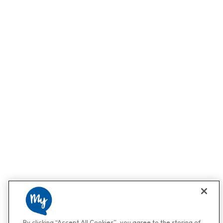
By clicking “Accept All Cookies”, you agree to the storing of