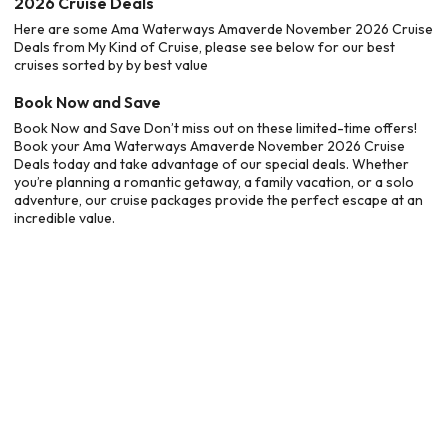
2026 Cruise Deals
Here are some Ama Waterways Amaverde November 2026 Cruise
Deals from My Kind of Cruise, please see below for our best
cruises sorted by by best value
Book Now and Save
Book Now and Save Don’t miss out on these limited-time offers!
Book your Ama Waterways Amaverde November 2026 Cruise
Deals today and take advantage of our special deals. Whether
you’re planning a romantic getaway, a family vacation, or a solo
adventure, our cruise packages provide the perfect escape at an
incredible value.