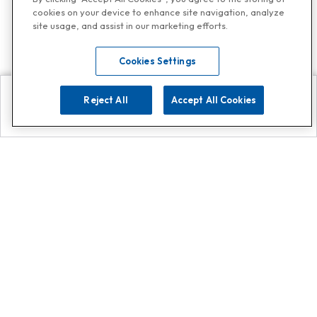
cookies on your device to enhance site navigation, analyze
site usage, and assist in our marketing efforts.
Cookies Settings
Reject All
Accept All Cookies
Explore
Search
Contact us
Get App!
0808 502 1610
or
Contact Customer Support
Call